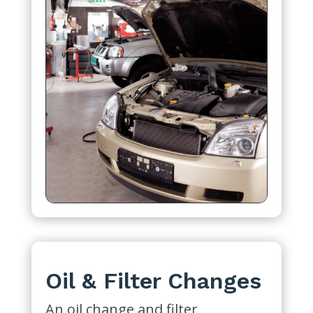
Oil & Filter Changes
An oil change and filter