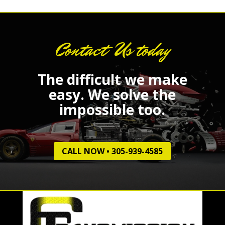
Contact Us today
The difficult we make
easy.
We solve the
impossible too.
CALL NOW • 305-939-4585