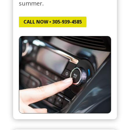
summer.
CALL NOW • 305-939-4585