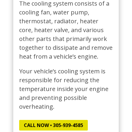
The cooling system consists of a
cooling fan, water pump,
thermostat, radiator, heater
core, heater valve, and various
other parts that primarily work
together to dissipate and remove
heat from a vehicle’s engine.
Your vehicle’s cooling system is
responsible for reducing the
temperature inside your engine
and preventing possible
overheating.
CALL NOW • 305-939-4585