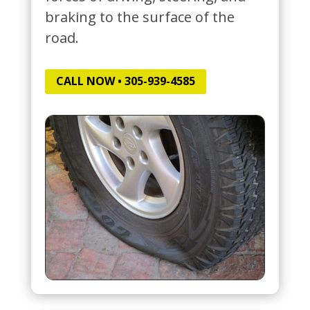
braking to the surface of the
road.
CALL NOW • 305-939-4585