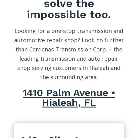
solve the
impossible too.
Looking for a one-stop transmission and
automotive repair shop? Look no further
than Cardenas Transmission Corp. – the
leading transmission and auto repair
shop serving customers in Hialeah and
the surrounding area.
1410 Palm Avenue •
Hialeah, FL