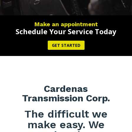
Make an appointment
Schedule Your Service Today
GET STARTED
Cardenas
Transmission Corp.
The difficult we
make easy. We