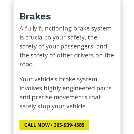
Brakes
A fully functioning brake system
is crucial to your safety, the
safety of your passengers, and
the safety of other drivers on the
road.
Your vehicle’s brake system
involves highly engineered parts
and precise movements that
safely stop your vehicle.
CALL NOW • 305-939-4585