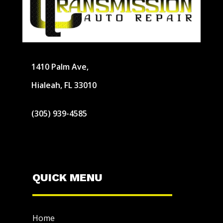
1410 Palm Ave,
Hialeah, FL 33010
(305) 939-4585
QUICK MENU
Home