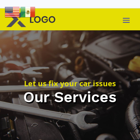
Let us fix your car issues
Our Services