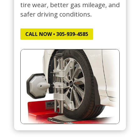
tire wear, better gas mileage, and
safer driving conditions.
CALL NOW • 305-939-4585