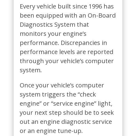
Every vehicle built since 1996 has
been equipped with an On-Board
Diagnostics System that
monitors your engine’s
performance. Discrepancies in
performance levels are reported
through your vehicle’s computer
system.
Once your vehicle’s computer
system triggers the “check
engine” or “service engine” light,
your next step should be to seek
out an engine diagnostic service
or an engine tune-up.