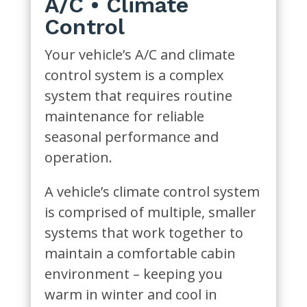
A/C • Climate
Control
Your vehicle’s A/C and climate
control system is a complex
system that requires routine
maintenance for reliable
seasonal performance and
operation.
A vehicle’s climate control system
is comprised of multiple, smaller
systems that work together to
maintain a comfortable cabin
environment – keeping you
warm in winter and cool in