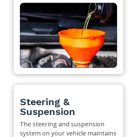
Steering &
Suspension
The steering and suspension
system on your vehicle maintains