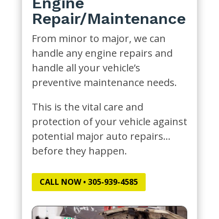
Engine
Repair/Maintenance
From minor to major, we can
handle any engine repairs and
handle all your vehicle’s
preventive maintenance needs.
This is the vital care and
protection of your vehicle against
potential major auto repairs…
before they happen.
CALL NOW • 305-939-4585