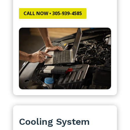
CALL NOW • 305-939-4585
Cooling System