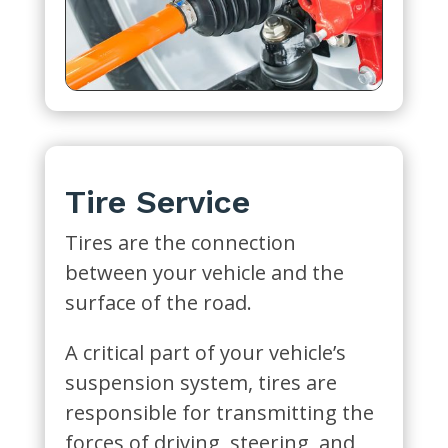
Tire Service
Tires are the connection
between your vehicle and the
surface of the road.
A critical part of your vehicle’s
suspension system, tires are
responsible for transmitting the
forces of driving, steering, and