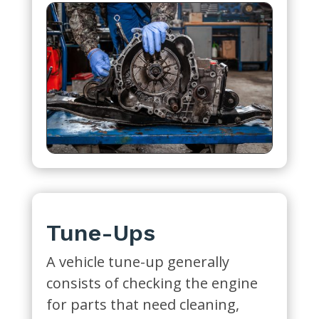
Tune-Ups
A vehicle tune-up generally
consists of checking the engine
for parts that need cleaning,