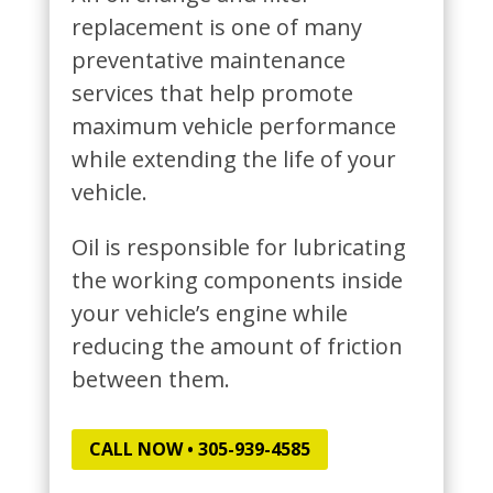
replacement is one of many
preventative maintenance
services that help promote
maximum vehicle performance
while extending the life of your
vehicle.
Oil is responsible for lubricating
the working components inside
your vehicle’s engine while
reducing the amount of friction
between them.
CALL NOW • 305-939-4585