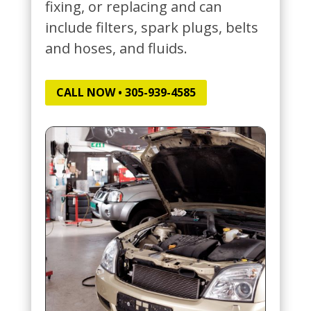
fixing, or replacing and can
include filters, spark plugs, belts
and hoses, and fluids.
CALL NOW • 305-939-4585