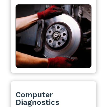
Computer
Diagnostics