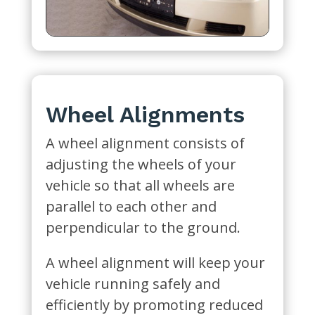
Wheel Alignments
A wheel alignment consists of
adjusting the wheels of your
vehicle so that all wheels are
parallel to each other and
perpendicular to the ground.
A wheel alignment will keep your
vehicle running safely and
efficiently by promoting reduced