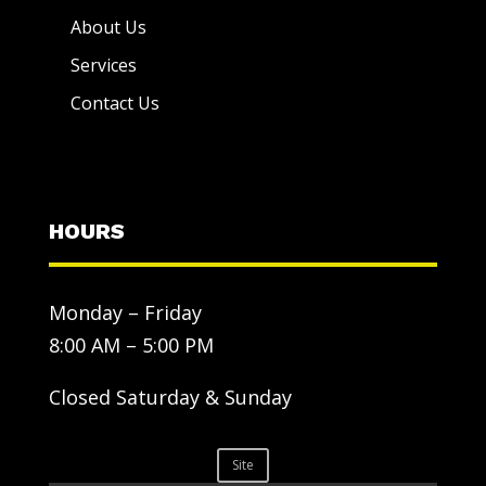
About Us
Services
Contact Us
HOURS
Monday – Friday
8:00 AM – 5:00 PM
Closed Saturday & Sunday
Site