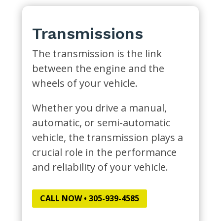
Transmissions
The transmission is the link
between the engine and the
wheels of your vehicle.
Whether you drive a manual,
automatic, or semi-automatic
vehicle, the transmission plays a
crucial role in the performance
and reliability of your vehicle.
CALL NOW • 305-939-4585