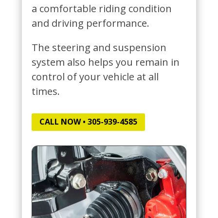
a comfortable riding condition
and driving performance.
The steering and suspension
system also helps you remain in
control of your vehicle at all
times.
CALL NOW • 305-939-4585