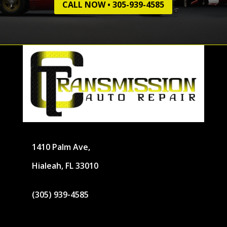
CALL NOW • 305-939-4585
1410 Palm Ave,
Hialeah, FL 33010
(305) 939-4585