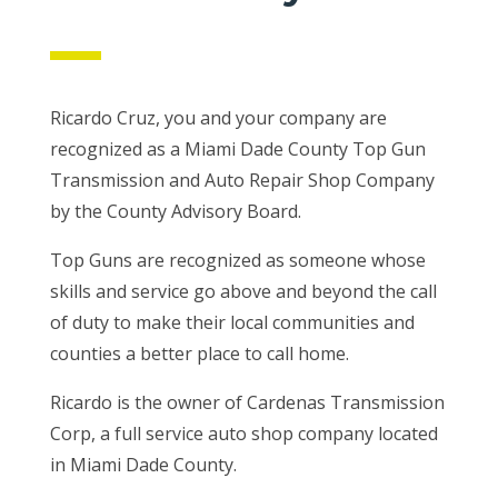
Ricardo Cruz, you and your company are
recognized as a Miami Dade County Top Gun
Transmission and Auto Repair Shop Company
by the County Advisory Board.
Top Guns are recognized as someone whose
skills and service go above and beyond the call
of duty to make their local communities and
counties a better place to call home.
Ricardo is the owner of Cardenas Transmission
Corp, a full service auto shop company located
in Miami Dade County.