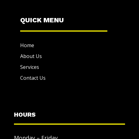
QUICK MENU
Home
About Us
Services
Contact Us
HOURS
Monday – Friday