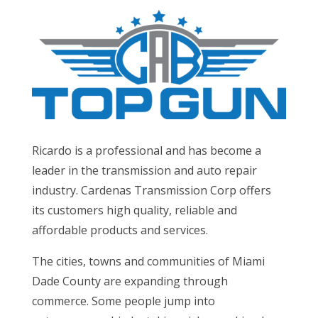
Ricardo is a professional and has become a
leader in the transmission and auto repair
industry. Cardenas Transmission Corp offers
its customers high quality, reliable and
affordable products and services.
The cities, towns and communities of Miami
Dade County are expanding through
commerce. Some people jump into