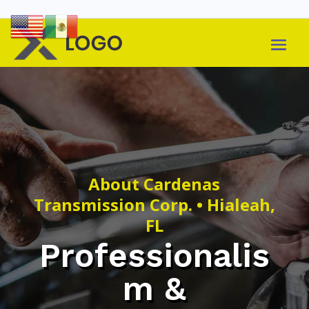
About Cardenas
Transmission Corp. • Hialeah,
FL
Professionalis
m &