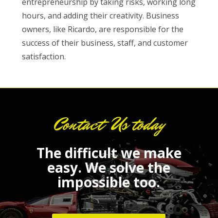
entrepreneurship by taking risks, working long
hours, and adding their creativity. Business
owners, like Ricardo, are responsible for the
success of their business, staff, and customer
satisfaction.
Contact Us today
The difficult we make
easy.
We solve the
impossible too.