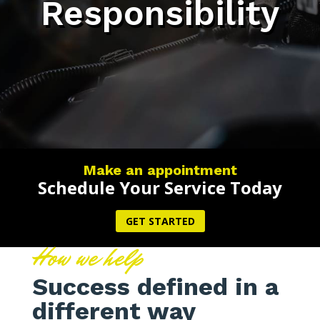
Responsibility
Make an appointment
Schedule Your Service Today
GET STARTED
How we help
Success defined in a
different way