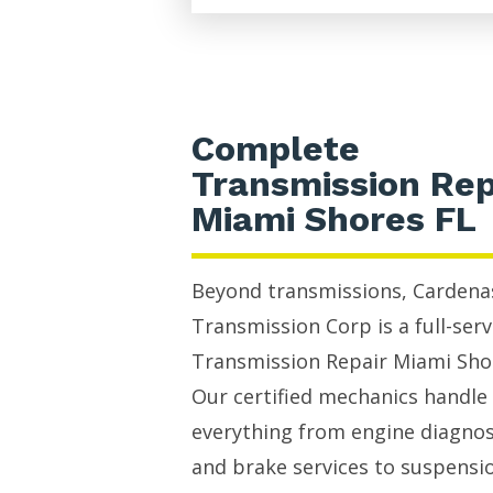
Complete
Transmission Rep
Miami Shores FL
Beyond transmissions, Cardena
Transmission Corp is a full-serv
Transmission Repair Miami Sho
Our certified mechanics handle
everything from engine diagnos
and brake services to suspensi