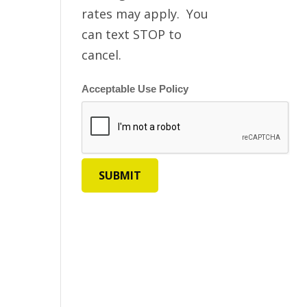
rates may apply. You
can text STOP to
cancel.
Acceptable Use Policy