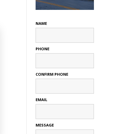
NAME
PHONE
CONFIRM PHONE
EMAIL
MESSAGE