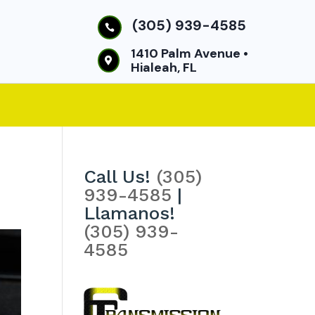
(305) 939-4585

1410 Palm Avenue •

Hialeah, FL
Call Us!
(305)
939-4585
|
Llamanos!
(305) 939-
4585