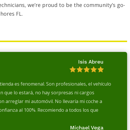
echnicians, we’re proud to be the community’s go-
hores FL.
Isis Abreu
a tienda es fenomenal. Son profesionales, el vehículo
en que lo estará, no hay sorpresas ni cargos
n arreglar mi automóvil. No llevaría mi coche a
confianza al 100%. Recomiendo a todos los que
Michael Vega