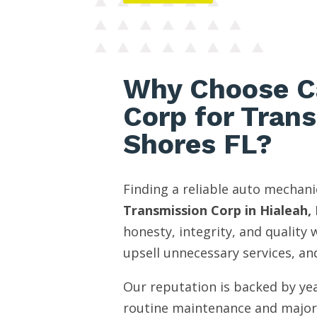
Why Choose C
Corp for Tran
Shores FL?
Finding a reliable auto mechani
Transmission Corp in Hialeah, 
honesty, integrity, and quality
upsell unnecessary services, and
Our reputation is backed by yea
routine maintenance and major 