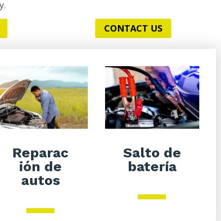
y.
CONTACT US
Salto de
Reparac
batería
ión de
autos