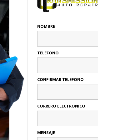
NOMBRE
TELEFONO
CONFIRMAR TELEFONO
CORRERO ELECTRONICO
MENSAJE