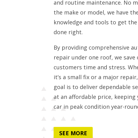
and routine maintenance. No m
the make or model, we have th
knowledge and tools to get the
done right.
By providing comprehensive au
repair under one roof, we save 
customers time and stress. Wh
it’s a small fix or a major repair
goal is to deliver dependable se
at an affordable price, keeping
car in peak condition year-roun
SEE MORE