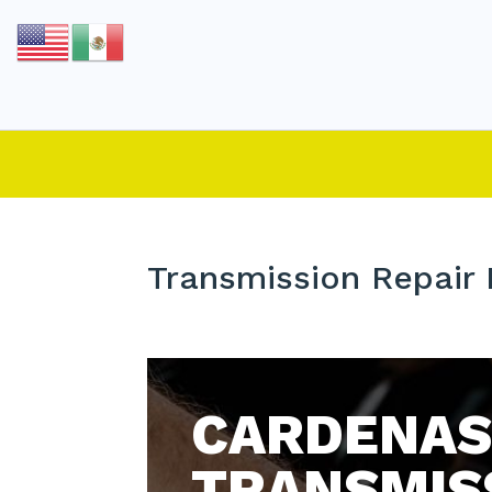
Transmission Repair
CARDENAS
TRANSMIS