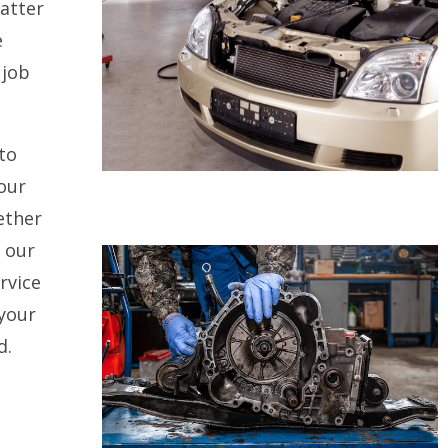
atter
e
 job
to
our
ether
, our
rvice
 your
d.