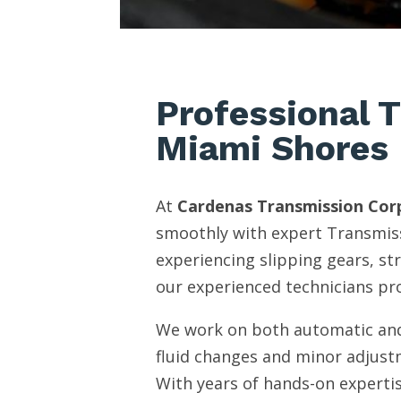
Professional 
Miami Shores
At
Cardenas Transmission Cor
smoothly with expert Transmiss
experiencing slipping gears, st
our experienced technicians pro
We work on both automatic and
fluid changes and minor adjust
With years of hands-on expertis