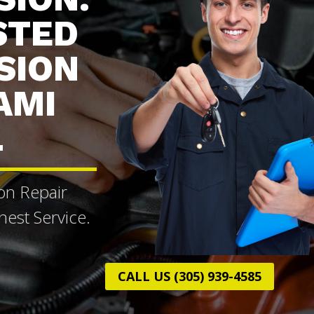
STED
SION
AMI
L
on Repair
est Service.
CALL US (305) 939-4585