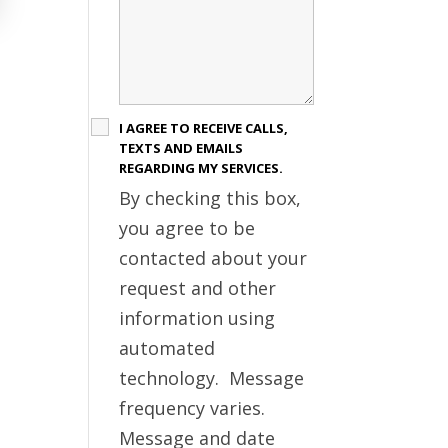
I AGREE TO RECEIVE CALLS,
TEXTS AND EMAILS
REGARDING MY SERVICES.
By checking this box,
you agree to be
contacted about your
request and other
information using
automated
technology. Message
frequency varies.
Message and date