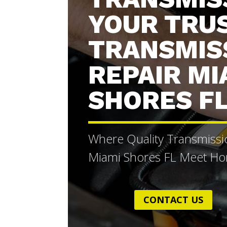
YOUR TRU
TRANSMIS
REPAIR MI
SHORES F
Where Quality Transmissi
Miami Shores FL Meet Hon
CONTACT US