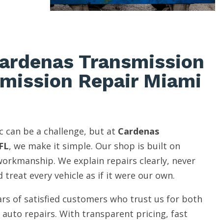
ardenas Transmission
smission Repair Miami
c can be a challenge, but at
Cardenas
FL
, we make it simple. Our shop is built on
 workmanship. We explain repairs clearly, never
 treat every vehicle as if it were our own.
rs of satisfied customers who trust us for both
auto repairs. With transparent pricing, fast