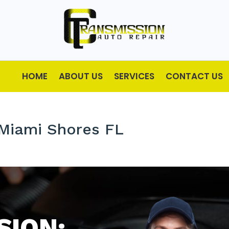
HOME
ABOUT US
SERVICES
CONTACT US
 Miami Shores FL
SION: