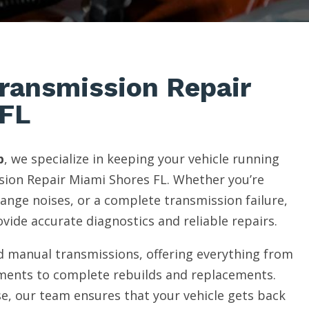
Transmission Repair
 FL
p
, we specialize in keeping your vehicle running
ion Repair Miami Shores FL. Whether you’re
range noises, or a complete transmission failure,
vide accurate diagnostics and reliable repairs.
 manual transmissions, offering everything from
ments to complete rebuilds and replacements.
e, our team ensures that your vehicle gets back