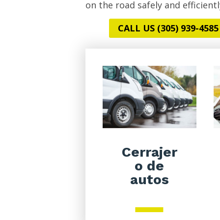
on the road safely and efficientl
CALL US (305) 939-4585
Cerrajer
o de
autos