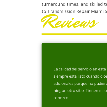
turnaround times, and skilled t
to Transmission Repair Miami S
Reviews
La calidad del servicio en est
siempre está listo cuando dic
adicionales porque no pudiero
ningún otro sitio. Tienen mi 
conozco.