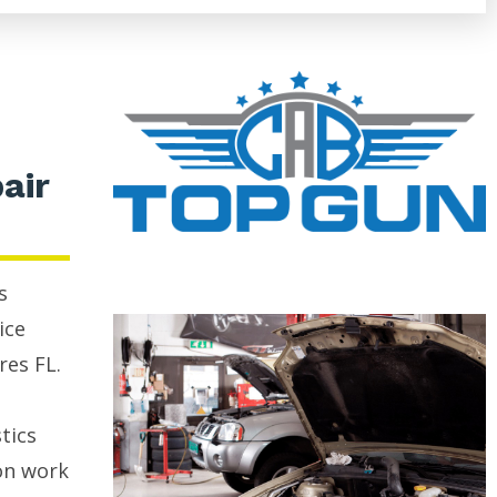
air
s
ice
res FL.
tics
on work