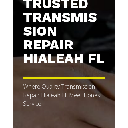
TRUSTED
TRANSMIS
SION
REPAIR
HIALEAH FL
Where Quality Transmission
Repair Hialeah FL Meet Honest
Service.