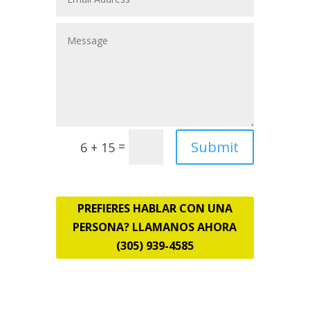
Submit
=
6 + 15
PREFIERES HABLAR CON UNA
PERSONA? LLAMANOS AHORA
(305) 939-4585