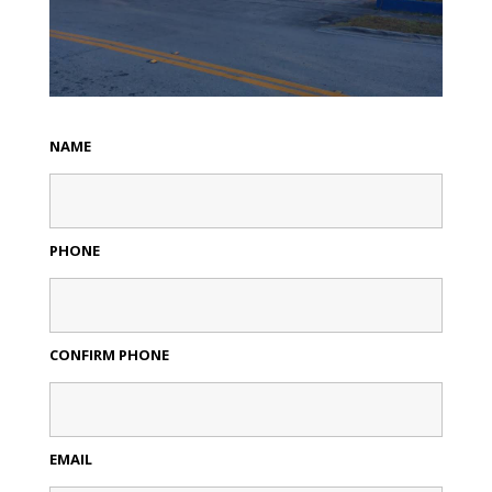
NAME
PHONE
CONFIRM PHONE
EMAIL