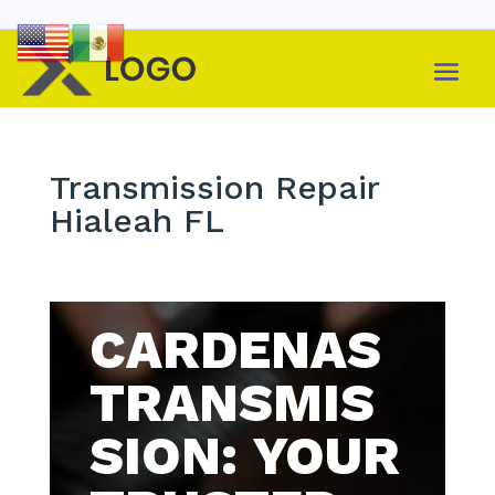
Transmission Repair
Hialeah FL
CARDENAS
TRANSMIS
SION: YOUR