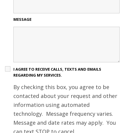
MESSAGE
I AGREE TO RECEIVE CALLS, TEXTS AND EMAILS
REGARDING MY SERVICES.
By checking this box, you agree to be
contacted about your request and other
information using automated
technology. Message frequency varies.
Message and date rates may apply. You
can text STOP to cancel.