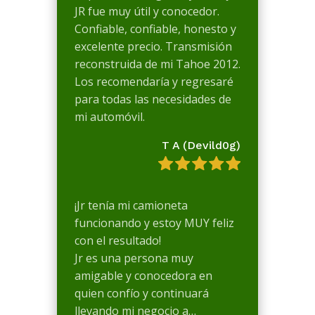
JR fue muy útil y conocedor.
Confiable, confiable, honesto y
excelente precio. Transmisión
reconstruida de mi Tahoe 2012.
Los recomendaría y regresaré
para todas las necesidades de
mi automóvil.
T A (Devild0g)
¡Jr tenía mi camioneta
funcionando y estoy MUY feliz
con el resultado!
Jr es una persona muy
amigable y conocedora en
quien confío y continuará
llevando mi negocio a…