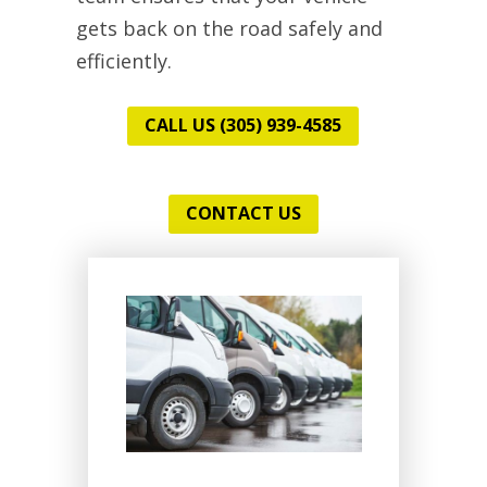
gets back on the road safely and
efficiently.
CALL US (305) 939-4585
CONTACT US