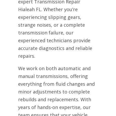
expert Transmission Repair
Hialeah FL. Whether you’re
experiencing slipping gears,
strange noises, or a complete
transmission failure, our
experienced technicians provide
accurate diagnostics and reliable
repairs.
We work on both automatic and
manual transmissions, offering
everything from fluid changes and
minor adjustments to complete
rebuilds and replacements. With
years of hands-on expertise, our
team ensures that your vehicle