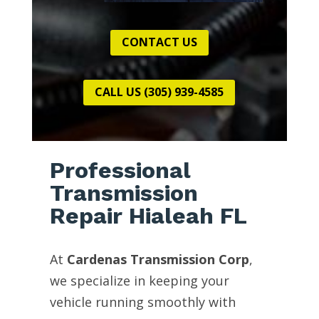
CONTACT US
CALL US (305) 939-4585
Professional
Transmission
Repair Hialeah FL
At
Cardenas Transmission Corp
,
we specialize in keeping your
vehicle running smoothly with