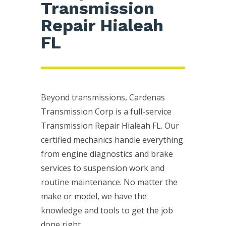
Transmission
Repair Hialeah
FL
Beyond transmissions, Cardenas
Transmission Corp is a full-service
Transmission Repair Hialeah FL. Our
certified mechanics handle everything
from engine diagnostics and brake
services to suspension work and
routine maintenance. No matter the
make or model, we have the
knowledge and tools to get the job
done right.