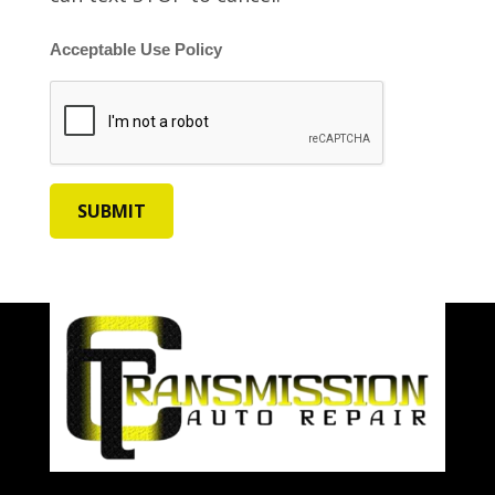
Acceptable Use Policy