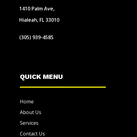
1410 Palm Ave,
Hialeah, FL 33010
(305) 939-4585
QUICK MENU
Home
About Us
Services
Contact Us