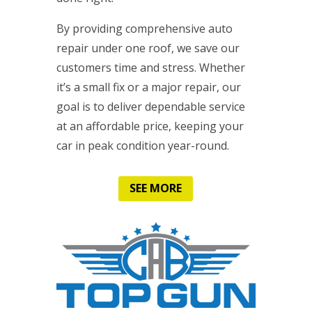
By providing comprehensive auto
repair under one roof, we save our
customers time and stress. Whether
it’s a small fix or a major repair, our
goal is to deliver dependable service
at an affordable price, keeping your
car in peak condition year-round.
SEE MORE