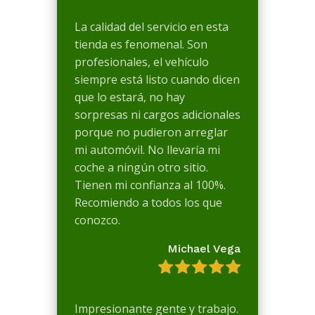
La calidad del servicio en esta
tienda es fenomenal. Son
profesionales, el vehículo
siempre está listo cuando dicen
que lo estará, no hay
sorpresas ni cargos adicionales
porque no pudieron arreglar
mi automóvil. No llevaría mi
coche a ningún otro sitio.
Tienen mi confianza al 100%.
Recomiendo a todos los que
conozco.
Michael Vega
Impresionante gente y trabajo.