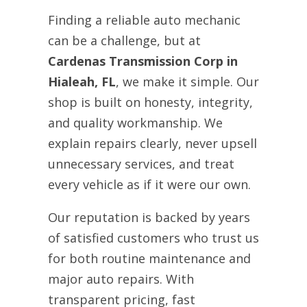
Finding a reliable auto mechanic
can be a challenge, but at
Cardenas Transmission Corp in
Hialeah, FL
, we make it simple. Our
shop is built on honesty, integrity,
and quality workmanship. We
explain repairs clearly, never upsell
unnecessary services, and treat
every vehicle as if it were our own.
Our reputation is backed by years
of satisfied customers who trust us
for both routine maintenance and
major auto repairs. With
transparent pricing, fast