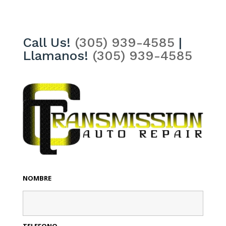
Call Us!
(305) 939-4585
|
Llamanos!
(305) 939-4585
NOMBRE
TELEFONO