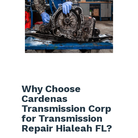
Why Choose
Cardenas
Transmission Corp
for Transmission
Repair Hialeah FL?