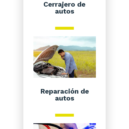
Cerrajero de
autos
Reparación de
autos