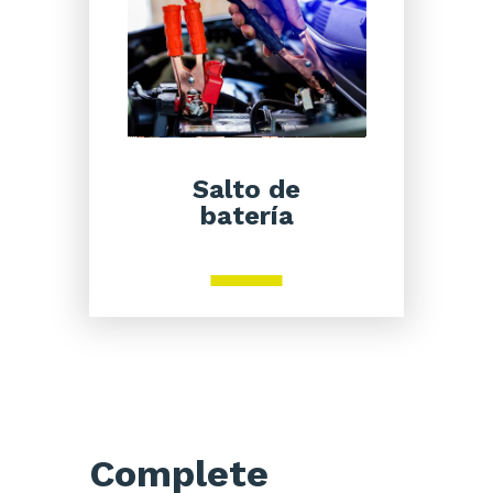
Salto de
batería
Complete