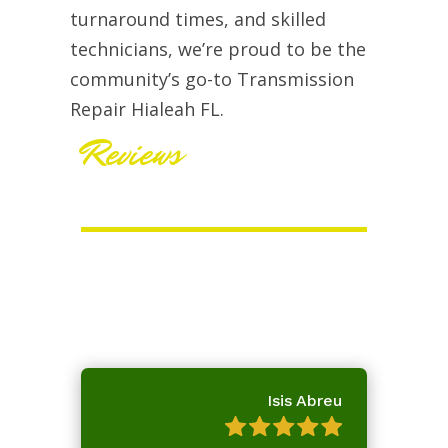
turnaround times, and skilled
technicians, we’re proud to be the
community’s go-to Transmission
Repair Hialeah FL.
Reviews
Isis Abreu