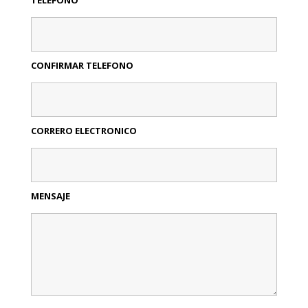
CONFIRMAR TELEFONO
CORRERO ELECTRONICO
MENSAJE