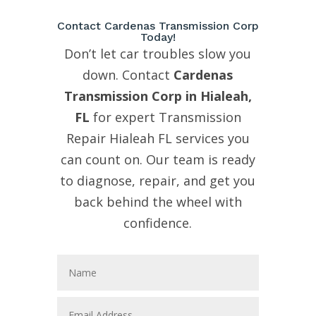
Contact Cardenas Transmission Corp
Today!
Don’t let car troubles slow you
down. Contact
Cardenas
Transmission Corp in Hialeah,
FL
for expert Transmission
Repair Hialeah FL services you
can count on. Our team is ready
to diagnose, repair, and get you
back behind the wheel with
confidence.