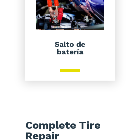
Salto de
batería
Complete Tire
Repair