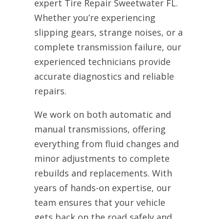
expert Tire Repair Sweetwater FL.
Whether you’re experiencing
slipping gears, strange noises, or a
complete transmission failure, our
experienced technicians provide
accurate diagnostics and reliable
repairs.
We work on both automatic and
manual transmissions, offering
everything from fluid changes and
minor adjustments to complete
rebuilds and replacements. With
years of hands-on expertise, our
team ensures that your vehicle
gets back on the road safely and