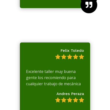

Felix Toledo
Excelente taller muy buena
gente los recomiendo para
cualquier trabajo de mecánica
Andres Peraza