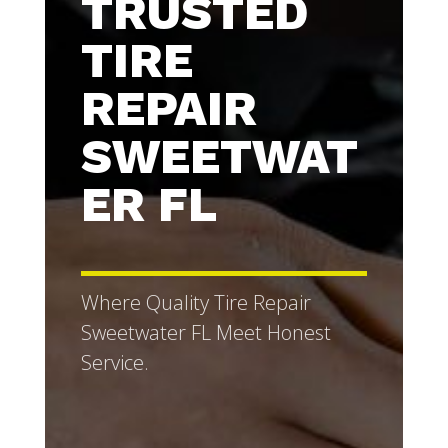
TRUSTED
TIRE
REPAIR
SWEETWAT
ER FL
Where Quality Tire Repair
Sweetwater FL Meet Honest
Service.