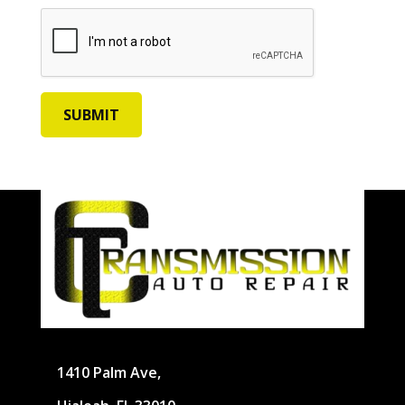
1410 Palm Ave,