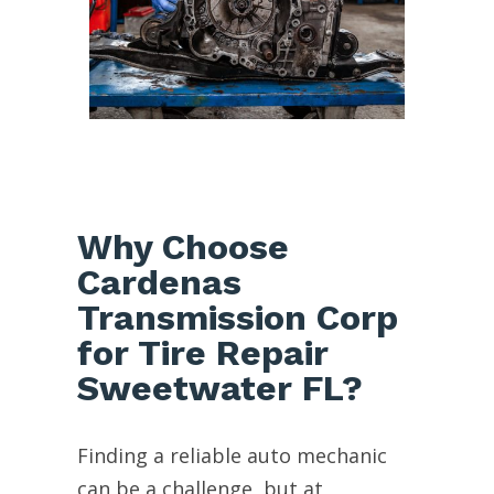
Why Choose
Cardenas
Transmission Corp
for Tire Repair
Sweetwater FL?
Finding a reliable auto mechanic
can be a challenge, but at