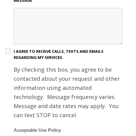
MESSAGE
I AGREE TO RECEIVE CALLS, TEXTS AND EMAILS
REGARDING MY SERVICES.
By checking this box, you agree to be
contacted about your request and other
information using automated
technology. Message frequency varies.
Message and date rates may apply. You
can text STOP to cancel.
Acceptable Use Policy