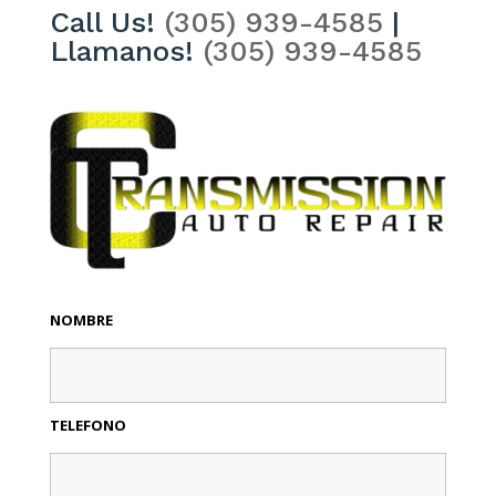
Call Us!
(305) 939-4585
|
Llamanos!
(305) 939-4585
NOMBRE
TELEFONO