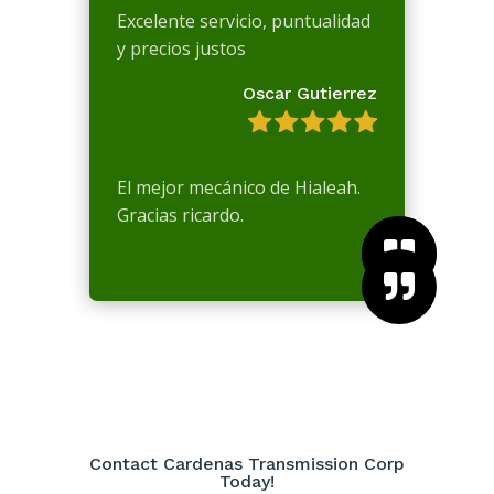
Excelente servicio, puntualidad
y precios justos
Oscar Gutierrez
El mejor mecánico de Hialeah.
Gracias ricardo.



Contact Cardenas Transmission Corp
Today!