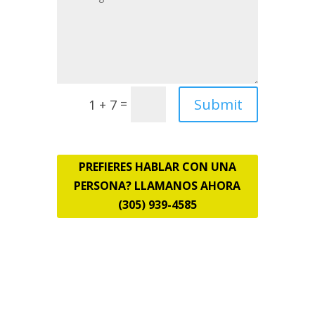
Submit
=
1 + 7
PREFIERES HABLAR CON UNA
PERSONA? LLAMANOS AHORA
(305) 939-4585