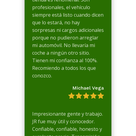
profesionales, el vehículo
siempre está listo cuando dicen
que lo estará, no hay
sorpresas ni cargos adicionales
porque no pudieron arreglar
mi automóvil. No llevaría mi
coche a ningún otro sitio.
Tienen mi confianza al 100%.
Recomiendo a todos los que
conozco.
Michael Vega
Impresionante gente y trabajo.
JR fue muy útil y conocedor.
Confiable, confiable, honesto y