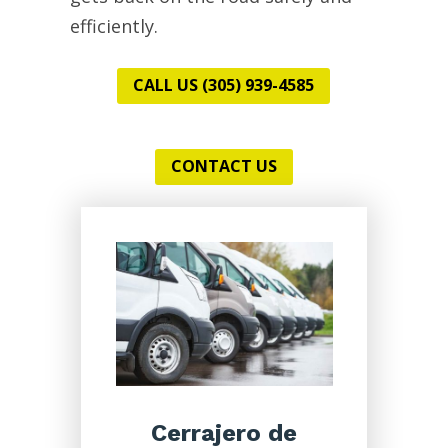
efficiently.
CALL US (305) 939-4585
CONTACT US
Cerrajero de