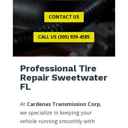
CONTACT US
CALL US (305) 939-4585
Professional Tire
Repair Sweetwater
FL
At
Cardenas Transmission Corp
,
we specialize in keeping your
vehicle running smoothly with