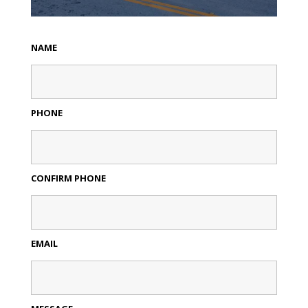
NAME
PHONE
CONFIRM PHONE
EMAIL