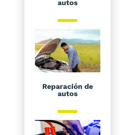
autos
Reparación de
autos