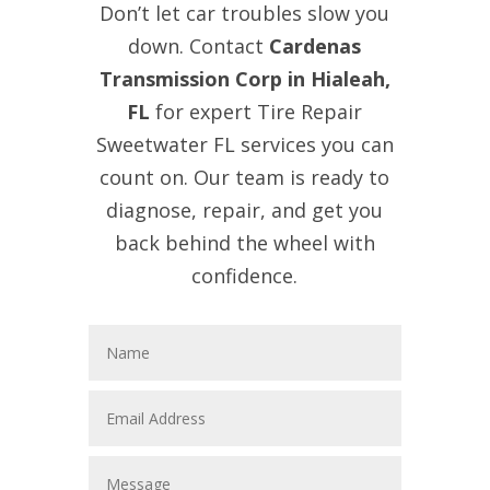
Don’t let car troubles slow you
down. Contact
Cardenas
Transmission Corp in Hialeah,
FL
for expert Tire Repair
Sweetwater FL services you can
count on. Our team is ready to
diagnose, repair, and get you
back behind the wheel with
confidence.