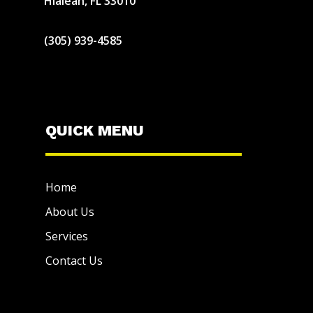
Hialeah, FL 33010
(305) 939-4585
QUICK MENU
Home
About Us
Services
Contact Us