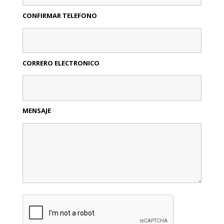
CONFIRMAR TELEFONO
CORRERO ELECTRONICO
MENSAJE