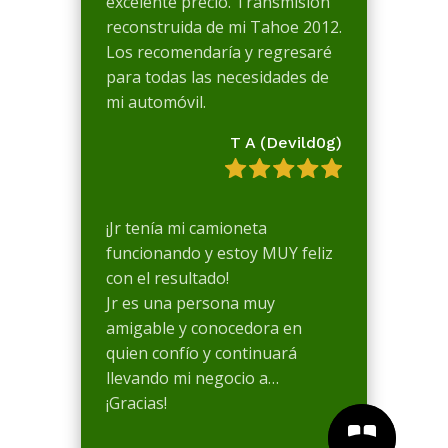
excelente precio. Transmisión
reconstruida de mi Tahoe 2012.
Los recomendaría y regresaré
para todas las necesidades de
mi automóvil.
T A (Devild0g)
¡Jr tenía mi camioneta
funcionando y estoy MUY feliz
con el resultado!
Jr es una persona muy
amigable y conocedora en
quien confío y continuará
llevando mi negocio a…
¡Gracias!

