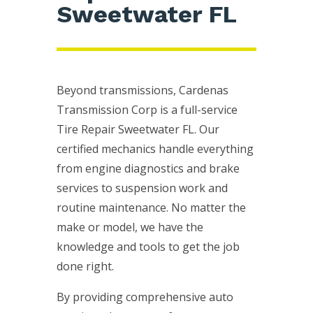
Sweetwater FL
Beyond transmissions, Cardenas
Transmission Corp is a full-service
Tire Repair Sweetwater FL. Our
certified mechanics handle everything
from engine diagnostics and brake
services to suspension work and
routine maintenance. No matter the
make or model, we have the
knowledge and tools to get the job
done right.
By providing comprehensive auto