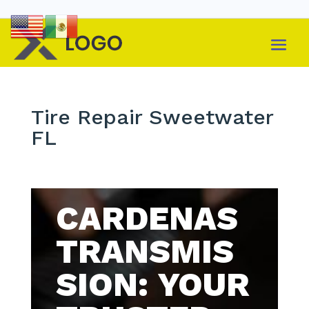
Tire Repair Sweetwater
FL
CARDENAS
TRANSMIS
SION: YOUR