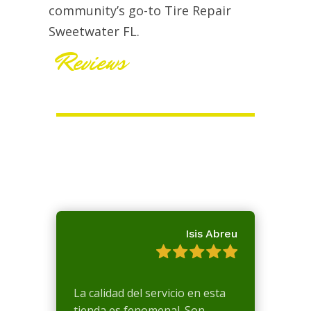
community’s go-to Tire Repair
Sweetwater FL.
Reviews
Isis Abreu
La calidad del servicio en esta
tienda es fenomenal. Son