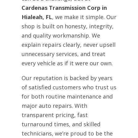
Cardenas Transmission Corp in
Hialeah, FL
, we make it simple. Our
shop is built on honesty, integrity,
and quality workmanship. We
explain repairs clearly, never upsell
unnecessary services, and treat
every vehicle as if it were our own.
Our reputation is backed by years
of satisfied customers who trust us
for both routine maintenance and
major auto repairs. With
transparent pricing, fast
turnaround times, and skilled
technicians, we’re proud to be the