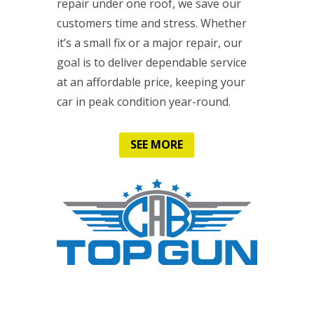
repair under one roof, we save our
customers time and stress. Whether
it’s a small fix or a major repair, our
goal is to deliver dependable service
at an affordable price, keeping your
car in peak condition year-round.
SEE MORE