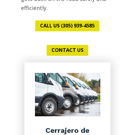
efficiently.
CALL US (305) 939-4585
CONTACT US
Cerrajero de