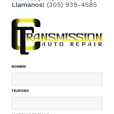
Llamanos!
(305) 939-4585
NOMBRE
TELEFONO