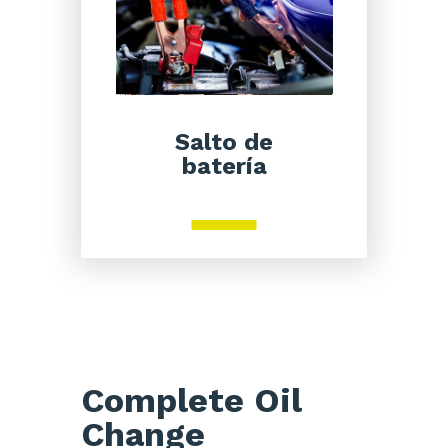
Salto de
batería
Complete Oil
Change