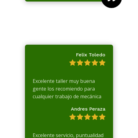
Felix Toledo
Excelente taller muy buena
gente los recomiendo para
cualquier trabajo de mecánica
Andres Peraza
Excelente servicio, puntualidad