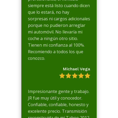
siempre está listo cuando dicen
que lo estará, no hay
sorpresas ni cargos adicionales
porque no pudieron arreglar
mi automóvil. No llevaría mi
coche a ningún otro sitio.
Tienen mi confianza al 100%.
Recomiendo a todos los que
conozco.
Michael Vega
Impresionante gente y trabajo.
JR fue muy útil y conocedor.
Confiable, confiable, honesto y
excelente precio. Transmisión
reconstruida de mi Tahoe 2012.