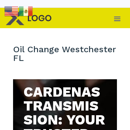
Oil Change Westchester
FL
CARDENAS
TRANSMIS
SION: YOUR