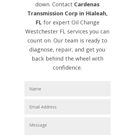
down. Contact
Cardenas
Transmission Corp in Hialeah,
FL
for expert Oil Change
Westchester FL services you can
count on. Our team is ready to
diagnose, repair, and get you
back behind the wheel with
confidence.