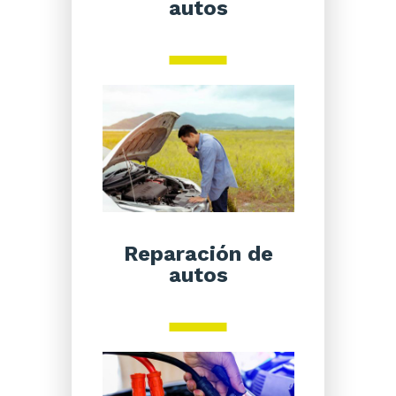
autos
Reparación de
autos