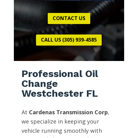
CONTACT US
CALL US (305) 939-4585
Professional Oil
Change
Westchester FL
At
Cardenas Transmission Corp
,
we specialize in keeping your
vehicle running smoothly with