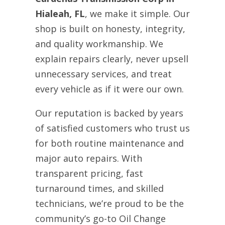
Hialeah, FL
, we make it simple. Our
shop is built on honesty, integrity,
and quality workmanship. We
explain repairs clearly, never upsell
unnecessary services, and treat
every vehicle as if it were our own.
Our reputation is backed by years
of satisfied customers who trust us
for both routine maintenance and
major auto repairs. With
transparent pricing, fast
turnaround times, and skilled
technicians, we’re proud to be the
community’s go-to Oil Change