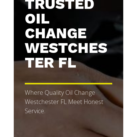
TRUSTED
OIL
CHANGE
WESTCHES
TER FL
Where Quality Oil Change
Westchester FL Meet Honest
Service.