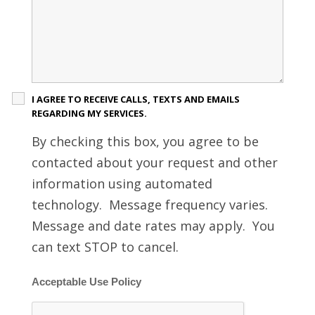
I AGREE TO RECEIVE CALLS, TEXTS AND EMAILS
REGARDING MY SERVICES.
By checking this box, you agree to be
contacted about your request and other
information using automated
technology. Message frequency varies.
Message and date rates may apply. You
can text STOP to cancel.
Acceptable Use Policy