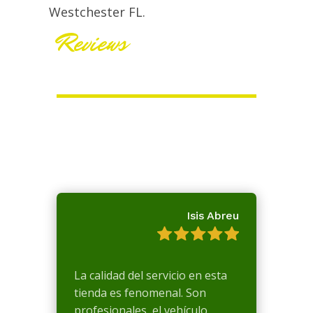
Westchester FL.
Reviews
Isis Abreu
La calidad del servicio en esta
tienda es fenomenal. Son
profesionales, el vehículo