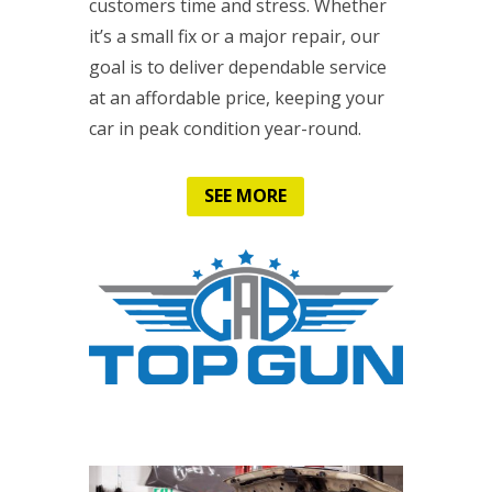
customers time and stress. Whether
it’s a small fix or a major repair, our
goal is to deliver dependable service
at an affordable price, keeping your
car in peak condition year-round.
SEE MORE