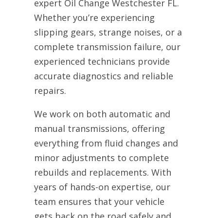
expert Oil Change Westchester FL.
Whether you’re experiencing
slipping gears, strange noises, or a
complete transmission failure, our
experienced technicians provide
accurate diagnostics and reliable
repairs.
We work on both automatic and
manual transmissions, offering
everything from fluid changes and
minor adjustments to complete
rebuilds and replacements. With
years of hands-on expertise, our
team ensures that your vehicle
gets back on the road safely and