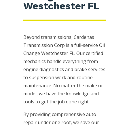
Westchester FL
Beyond transmissions, Cardenas
Transmission Corp is a full-service Oil
Change Westchester FL. Our certified
mechanics handle everything from
engine diagnostics and brake services
to suspension work and routine
maintenance. No matter the make or
model, we have the knowledge and
tools to get the job done right.
By providing comprehensive auto
repair under one roof, we save our