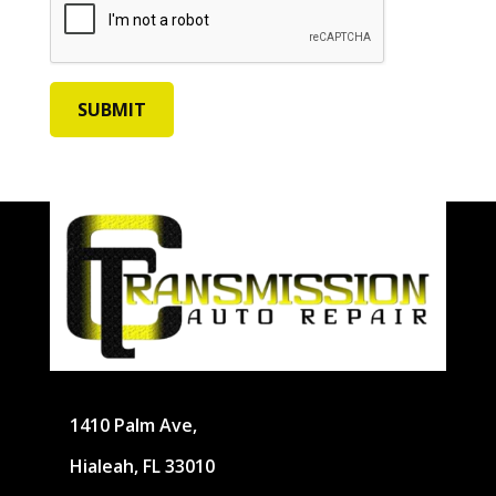
1410 Palm Ave,
Hialeah, FL 33010