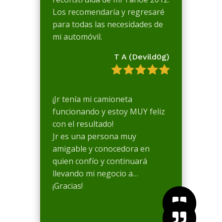
Los recomendaría y regresaré
para todas las necesidades de
mi automóvil.
T A (Devild0g)
¡Jr tenía mi camioneta
funcionando y estoy MUY feliz
con el resultado!
Jr es una persona muy
amigable y conocedora en
quien confío y continuará
llevando mi negocio a…
¡Gracias!


