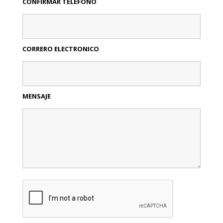
CONFIRMAR TELEFONO
CORRERO ELECTRONICO
MENSAJE