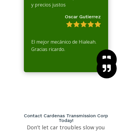
y precios justos
Oscar Gutierrez
El mejor mecánico de Hialeah.
Gracias ricardo.



Contact Cardenas Transmission Corp
Today!
Don’t let car troubles slow you