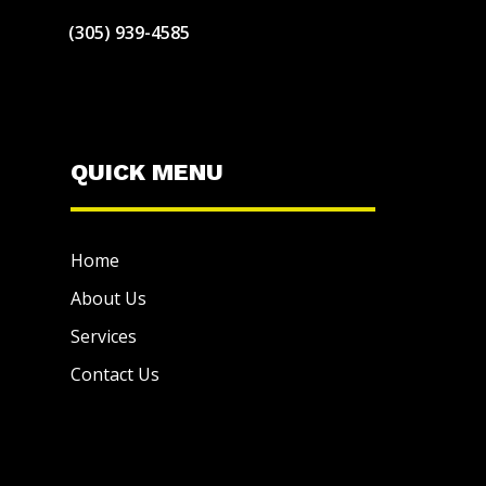
(305) 939-4585
QUICK MENU
Home
About Us
Services
Contact Us