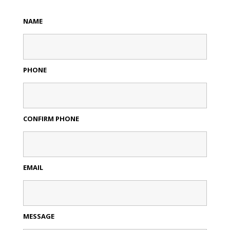
NAME
PHONE
CONFIRM PHONE
EMAIL
MESSAGE