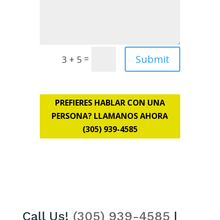
Submit
=
3 + 5
PREFIERES HABLAR CON UNA
PERSONA? LLAMANOS AHORA
(305) 939-4585
Call Us!
(305) 939-4585
|