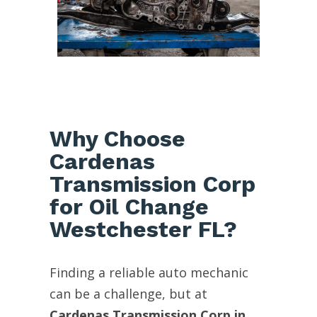
Why Choose
Cardenas
Transmission Corp
for Oil Change
Westchester FL?
Finding a reliable auto mechanic
can be a challenge, but at
Cardenas Transmission Corp in