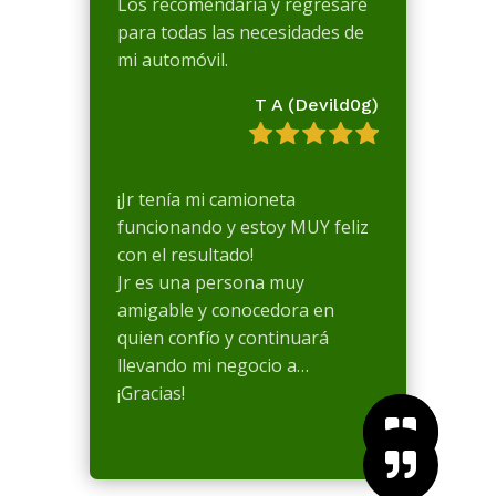
Los recomendaría y regresaré
para todas las necesidades de
mi automóvil.
T A (Devild0g)
¡Jr tenía mi camioneta
funcionando y estoy MUY feliz
con el resultado!
Jr es una persona muy
amigable y conocedora en
quien confío y continuará
llevando mi negocio a…
¡Gracias!


