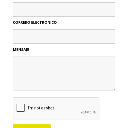
CORRERO ELECTRONICO
MENSAJE