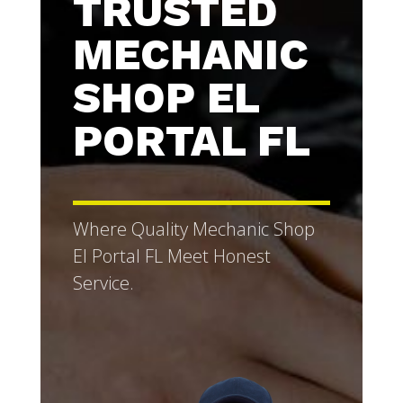
TRUSTED
MECHANIC
SHOP EL
PORTAL FL
Where Quality Mechanic Shop
El Portal FL Meet Honest
Service.