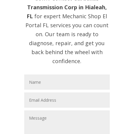
Transmission Corp in Hialeah,
FL
for expert Mechanic Shop El
Portal FL services you can count
on. Our team is ready to
diagnose, repair, and get you
back behind the wheel with
confidence.