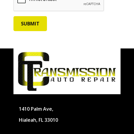
1410 Palm Ave,
Hialeah, FL 33010