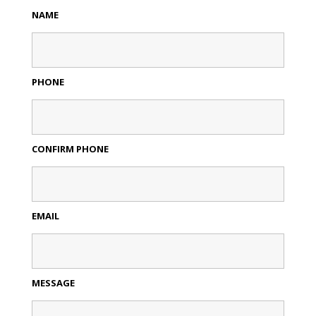
NAME
PHONE
CONFIRM PHONE
EMAIL
MESSAGE