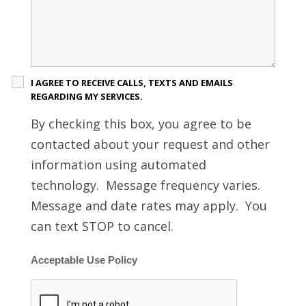
I AGREE TO RECEIVE CALLS, TEXTS AND EMAILS
REGARDING MY SERVICES.
By checking this box, you agree to be
contacted about your request and other
information using automated
technology. Message frequency varies.
Message and date rates may apply. You
can text STOP to cancel.
Acceptable Use Policy