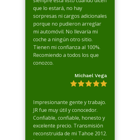
siempre está listo cuando dicen
que lo estará, no hay
sorpresas ni cargos adicionales
porque no pudieron arreglar
mi automóvil. No llevaría mi
coche a ningún otro sitio.
Tienen mi confianza al 100%.
Recomiendo a todos los que
conozco.
Michael Vega
Impresionante gente y trabajo.
JR fue muy útil y conocedor.
Confiable, confiable, honesto y
excelente precio. Transmisión
reconstruida de mi Tahoe 2012.