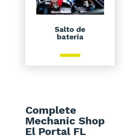
Salto de
batería
Complete
Mechanic Shop
El Portal FL