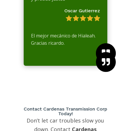
Oscar Gutierrez
El mejor mecánico de Hialeah.
Gracias ricardo.



Contact Cardenas Transmission Corp
Today!
Don’t let car troubles slow you
down. Contact
Cardenas