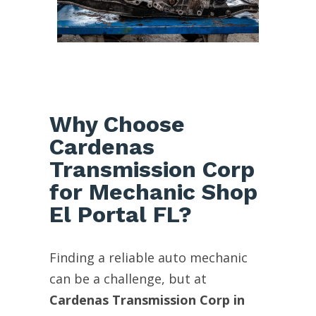
Why Choose
Cardenas
Transmission Corp
for Mechanic Shop
El Portal FL?
Finding a reliable auto mechanic
can be a challenge, but at
Cardenas Transmission Corp in