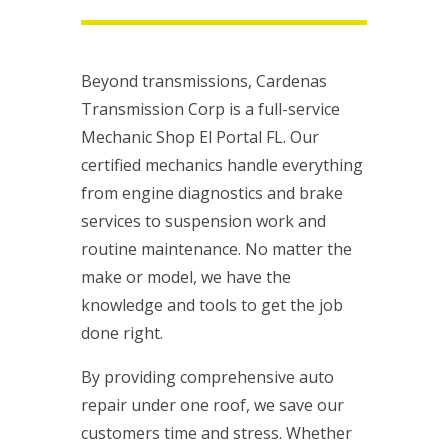
Beyond transmissions, Cardenas
Transmission Corp is a full-service
Mechanic Shop El Portal FL. Our
certified mechanics handle everything
from engine diagnostics and brake
services to suspension work and
routine maintenance. No matter the
make or model, we have the
knowledge and tools to get the job
done right.
By providing comprehensive auto
repair under one roof, we save our
customers time and stress. Whether