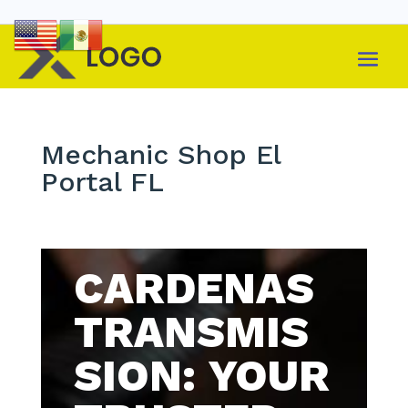
Mechanic Shop El
Portal FL
CARDENAS
TRANSMIS
SION: YOUR