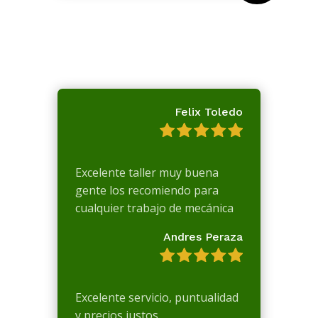
Felix Toledo
Excelente taller muy buena
gente los recomiendo para
cualquier trabajo de mecánica
Andres Peraza
Excelente servicio, puntualidad
y precios justos