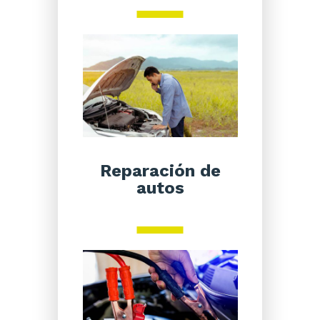
Reparación de
autos