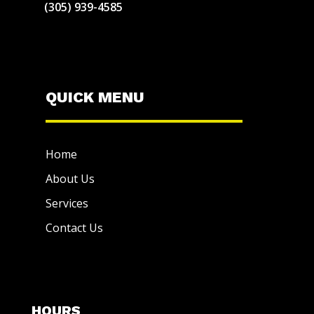
(305) 939-4585
QUICK MENU
Home
About Us
Services
Contact Us
HOURS