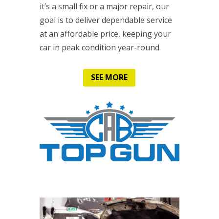
it’s a small fix or a major repair, our
goal is to deliver dependable service
at an affordable price, keeping your
car in peak condition year-round.
SEE MORE