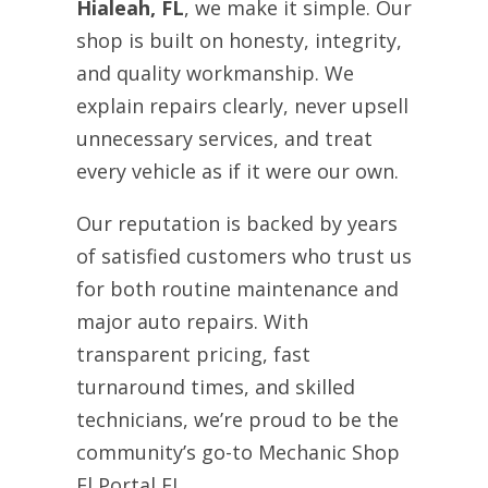
Hialeah, FL
, we make it simple. Our
shop is built on honesty, integrity,
and quality workmanship. We
explain repairs clearly, never upsell
unnecessary services, and treat
every vehicle as if it were our own.
Our reputation is backed by years
of satisfied customers who trust us
for both routine maintenance and
major auto repairs. With
transparent pricing, fast
turnaround times, and skilled
technicians, we’re proud to be the
community’s go-to Mechanic Shop
El Portal FL.