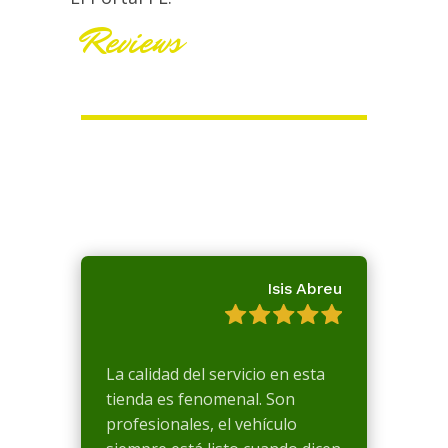
Reviews
Isis Abreu
La calidad del servicio en esta
tienda es fenomenal. Son
profesionales, el vehículo