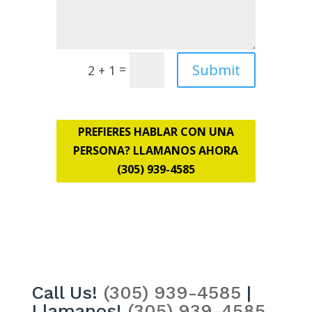
Submit
=
2 + 1
PREFIERES HABLAR CON UNA
PERSONA? LLAMANOS AHORA
(305) 939-4585
Call Us!
(305) 939-4585
|
Llamanos!
(305) 939-4585