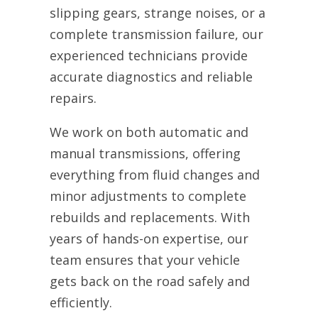
slipping gears, strange noises, or a
complete transmission failure, our
experienced technicians provide
accurate diagnostics and reliable
repairs.
We work on both automatic and
manual transmissions, offering
everything from fluid changes and
minor adjustments to complete
rebuilds and replacements. With
years of hands-on expertise, our
team ensures that your vehicle
gets back on the road safely and
efficiently.