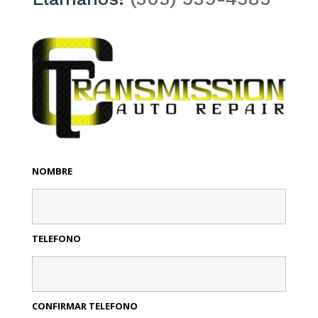
NOMBRE
TELEFONO
CONFIRMAR TELEFONO