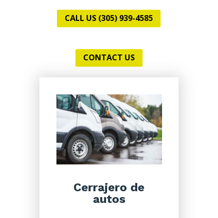
CALL US (305) 939-4585
CONTACT US
Cerrajero de
autos