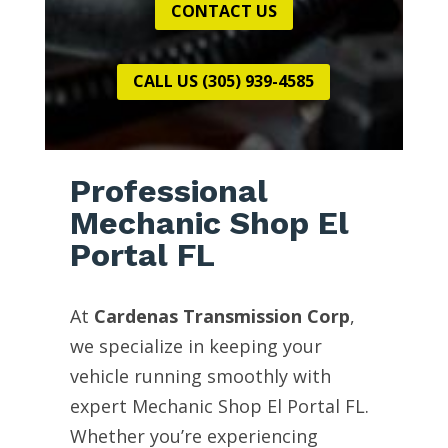
CONTACT US
CALL US (305) 939-4585
Professional
Mechanic Shop El
Portal FL
At
Cardenas Transmission Corp
,
we specialize in keeping your
vehicle running smoothly with
expert Mechanic Shop El Portal FL.
Whether you’re experiencing