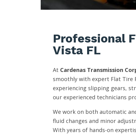
Professional F
Vista FL
At
Cardenas Transmission Cor
smoothly with expert Flat Tire 
experiencing slipping gears, st
our experienced technicians pro
We work on both automatic and
fluid changes and minor adjust
With years of hands-on expertis