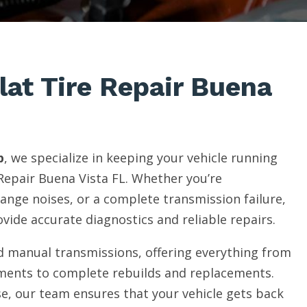
lat Tire Repair Buena
p
, we specialize in keeping your vehicle running
Repair Buena Vista FL. Whether you’re
range noises, or a complete transmission failure,
vide accurate diagnostics and reliable repairs.
 manual transmissions, offering everything from
ments to complete rebuilds and replacements.
e, our team ensures that your vehicle gets back