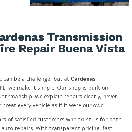
ardenas Transmission
Tire Repair Buena Vista
c can be a challenge, but at
Cardenas
FL
, we make it simple. Our shop is built on
 workmanship. We explain repairs clearly, never
 treat every vehicle as if it were our own.
rs of satisfied customers who trust us for both
auto repairs. With transparent pricing, fast