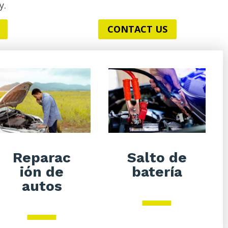
y.
CONTACT US
Salto de
Reparac
batería
ión de
autos