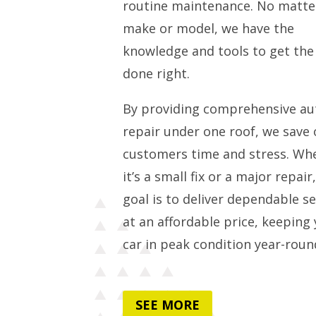
routine maintenance. No matte
make or model, we have the
knowledge and tools to get the
done right.
By providing comprehensive au
repair under one roof, we save 
customers time and stress. Wh
it’s a small fix or a major repair
goal is to deliver dependable se
at an affordable price, keeping
car in peak condition year-roun
SEE MORE