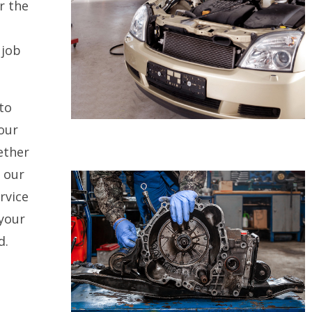
r the
 job
to
our
ether
, our
rvice
 your
d.