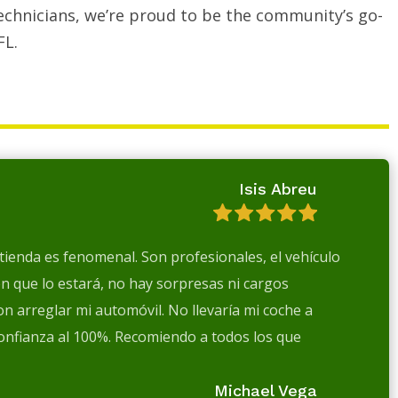
echnicians, we’re proud to be the community’s go-
FL.
Isis Abreu
a tienda es fenomenal. Son profesionales, el vehículo
en que lo estará, no hay sorpresas ni cargos
n arreglar mi automóvil. No llevaría mi coche a
confianza al 100%. Recomiendo a todos los que
Michael Vega