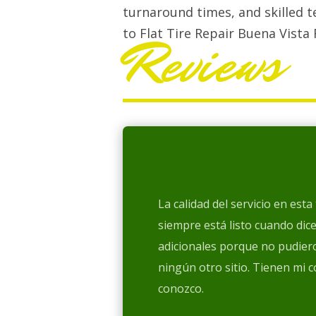
turnaround times, and skilled t
to Flat Tire Repair Buena Vista 
Reviews
La calidad del servicio en est
siempre está listo cuando dic
adicionales porque no pudiero
ningún otro sitio. Tienen mi 
conozco.