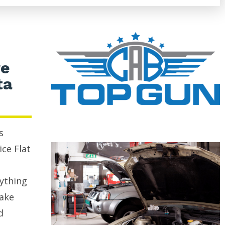
re
ta
s
ice Flat
rything
rake
d