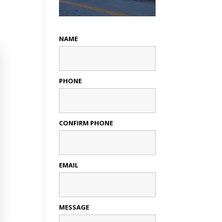
NAME
PHONE
CONFIRM PHONE
EMAIL
MESSAGE