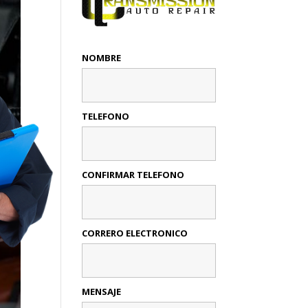
NOMBRE
TELEFONO
CONFIRMAR TELEFONO
CORRERO ELECTRONICO
MENSAJE