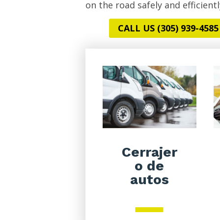
on the road safely and efficientl
CALL US (305) 939-4585
Cerrajer
o de
autos