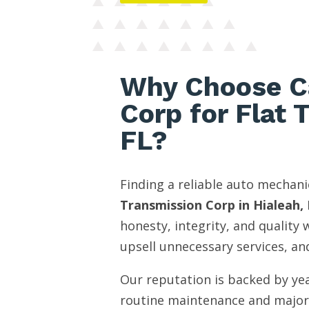
Why Choose C
Corp for Flat 
FL?
Finding a reliable auto mechani
Transmission Corp in Hialeah, 
honesty, integrity, and quality
upsell unnecessary services, and
Our reputation is backed by yea
routine maintenance and major 