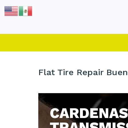
Flat Tire Repair Buen
CARDENAS
TRANSMIS