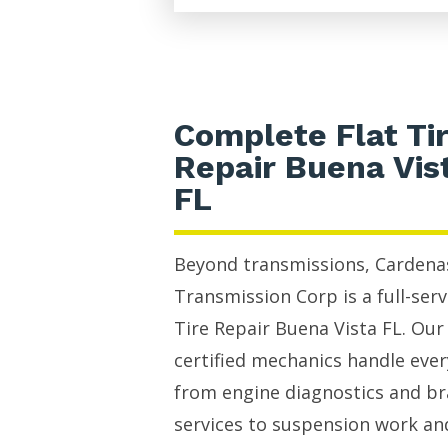
Complete Flat Ti
Repair Buena Vis
FL
Beyond transmissions, Cardena
Transmission Corp is a full-serv
Tire Repair Buena Vista FL. Our
certified mechanics handle eve
from engine diagnostics and b
services to suspension work an