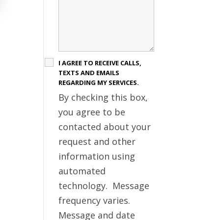
I AGREE TO RECEIVE CALLS,
TEXTS AND EMAILS
REGARDING MY SERVICES.
By checking this box,
you agree to be
contacted about your
request and other
information using
automated
technology. Message
frequency varies.
Message and date