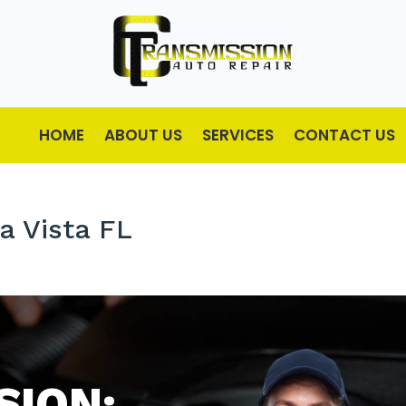
HOME
ABOUT US
SERVICES
CONTACT US
a Vista FL
SION: