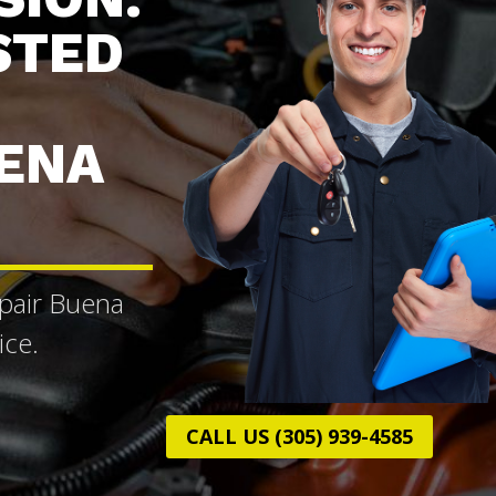
STED
UENA
epair Buena
ice.
CALL US (305) 939-4585