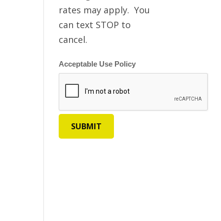
rates may apply. You
can text STOP to
cancel.
Acceptable Use Policy