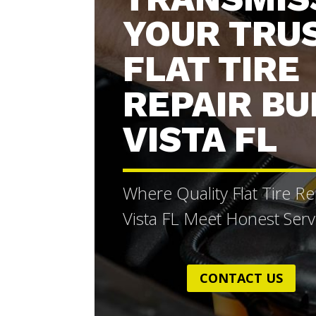
YOUR TRU
FLAT TIRE
REPAIR B
VISTA FL
Where Quality Flat Tire R
Vista FL Meet Honest Serv
CONTACT US