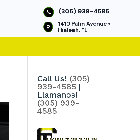
(305) 939-4585

1410 Palm Avenue •

Hialeah, FL
Call Us!
(305)
939-4585
|
Llamanos!
(305) 939-
4585