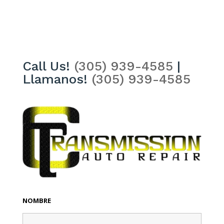
Call Us!
(305) 939-4585
|
Llamanos!
(305) 939-4585
NOMBRE