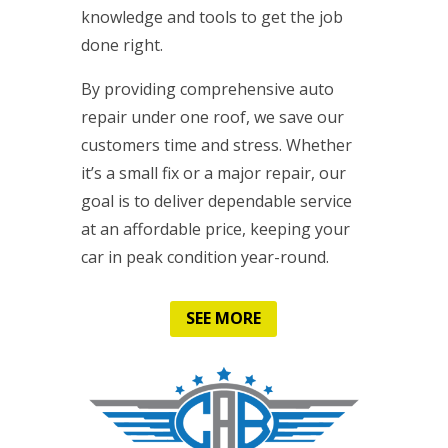
knowledge and tools to get the job
done right.
By providing comprehensive auto
repair under one roof, we save our
customers time and stress. Whether
it’s a small fix or a major repair, our
goal is to deliver dependable service
at an affordable price, keeping your
car in peak condition year-round.
SEE MORE