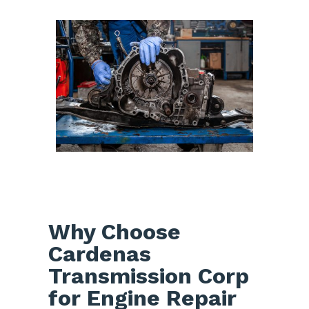
Why Choose
Cardenas
Transmission Corp
for Engine Repair