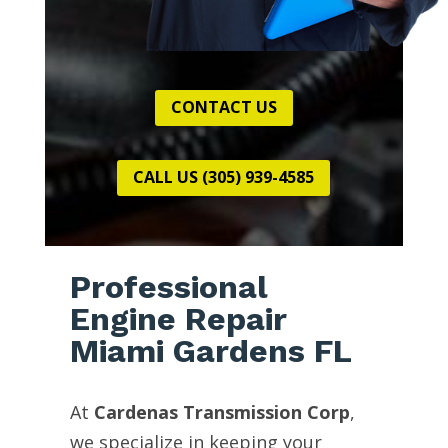
CONTACT US
CALL US (305) 939-4585
Professional
Engine Repair
Miami Gardens FL
At
Cardenas Transmission Corp
,
we specialize in keeping your