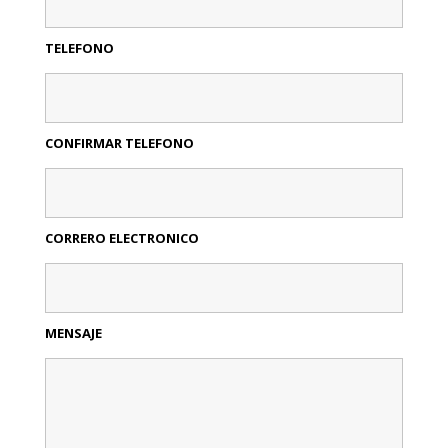
TELEFONO
CONFIRMAR TELEFONO
CORRERO ELECTRONICO
MENSAJE