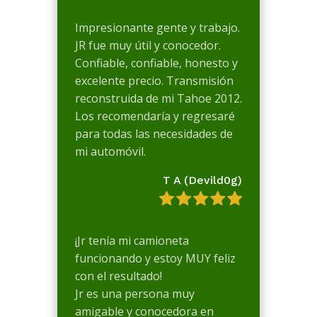
Impresionante gente y trabajo.
JR fue muy útil y conocedor.
Confiable, confiable, honesto y
excelente precio. Transmisión
reconstruida de mi Tahoe 2012.
Los recomendaría y regresaré
para todas las necesidades de
mi automóvil.
T A (Devild0g)
¡Jr tenía mi camioneta
funcionando y estoy MUY feliz
con el resultado!
Jr es una persona muy
amigable y conocedora en