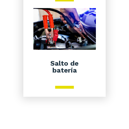
Salto de
batería