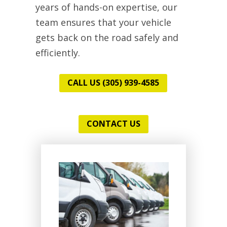
years of hands-on expertise, our
team ensures that your vehicle
gets back on the road safely and
efficiently.
CALL US (305) 939-4585
CONTACT US