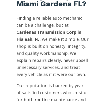
Miami Gardens FL?
Finding a reliable auto mechanic
can be a challenge, but at
Cardenas Transmission Corp in
Hialeah, FL
, we make it simple. Our
shop is built on honesty, integrity,
and quality workmanship. We
explain repairs clearly, never upsell
unnecessary services, and treat
every vehicle as if it were our own.
Our reputation is backed by years
of satisfied customers who trust us
for both routine maintenance and