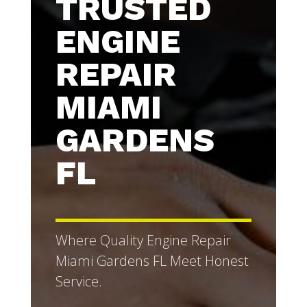
TRUSTED
ENGINE
REPAIR
MIAMI
GARDENS
FL
Where Quality Engine Repair
Miami Gardens FL Meet Honest
Service.