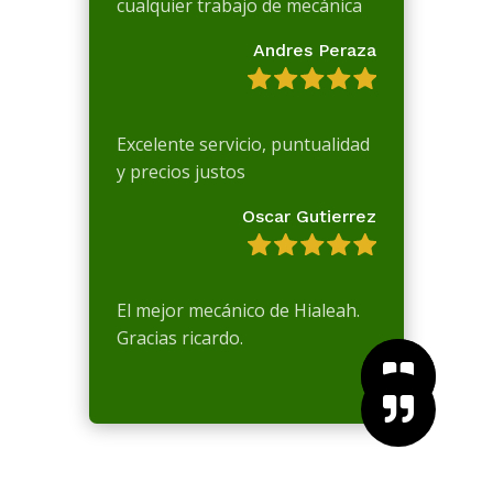
cualquier trabajo de mecánica
Andres Peraza
Excelente servicio, puntualidad
y precios justos
Oscar Gutierrez
El mejor mecánico de Hialeah.
Gracias ricardo.


