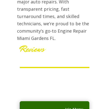
major auto repairs. With
transparent pricing, fast
turnaround times, and skilled
technicians, we’re proud to be the
community’s go-to Engine Repair
Miami Gardens FL.
Reviews