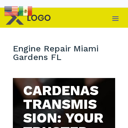
Engine Repair Miami
Gardens FL
CARDENAS
TRANSMIS
SION: YOUR