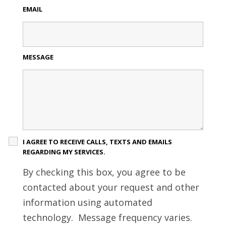
EMAIL
MESSAGE
I AGREE TO RECEIVE CALLS, TEXTS AND EMAILS
REGARDING MY SERVICES.
By checking this box, you agree to be
contacted about your request and other
information using automated
technology. Message frequency varies.