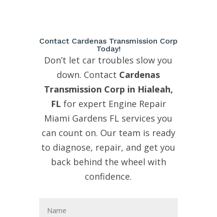
Contact Cardenas Transmission Corp
Today!
Don’t let car troubles slow you
down. Contact
Cardenas
Transmission Corp in Hialeah,
FL
for expert Engine Repair
Miami Gardens FL services you
can count on. Our team is ready
to diagnose, repair, and get you
back behind the wheel with
confidence.