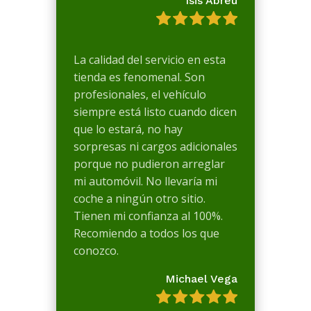
Isis Abreu
La calidad del servicio en esta
tienda es fenomenal. Son
profesionales, el vehículo
siempre está listo cuando dicen
que lo estará, no hay
sorpresas ni cargos adicionales
porque no pudieron arreglar
mi automóvil. No llevaría mi
coche a ningún otro sitio.
Tienen mi confianza al 100%.
Recomiendo a todos los que
conozco.
Michael Vega