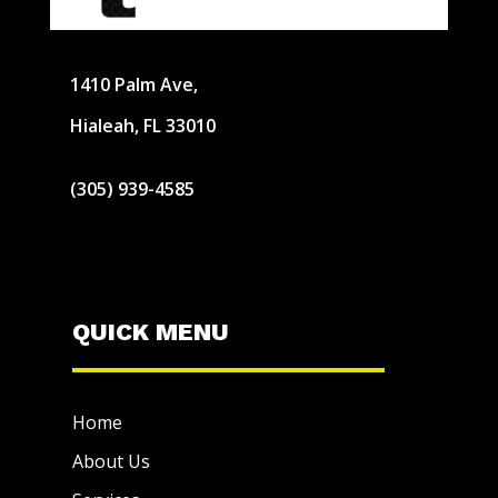
1410 Palm Ave,
Hialeah, FL 33010
(305) 939-4585
QUICK MENU
Home
About Us