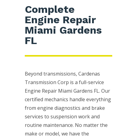
Complete
Engine Repair
Miami Gardens
FL
Beyond transmissions, Cardenas
Transmission Corp is a full-service
Engine Repair Miami Gardens FL. Our
certified mechanics handle everything
from engine diagnostics and brake
services to suspension work and
routine maintenance. No matter the
make or model, we have the