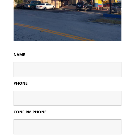
NAME
PHONE
CONFIRM PHONE