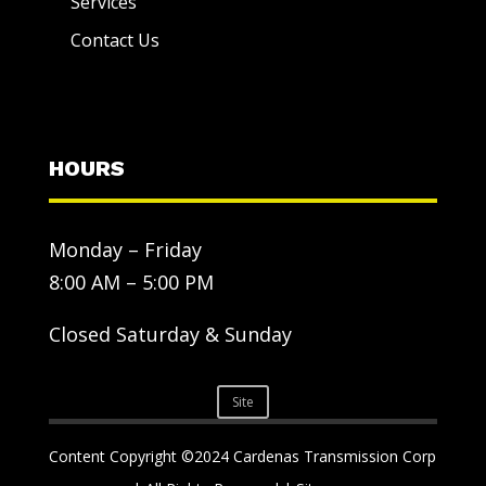
Services
Contact Us
HOURS
Monday – Friday
8:00 AM – 5:00 PM
Closed Saturday & Sunday
Site
Content Copyright ©2024 Cardenas Transmission Corp