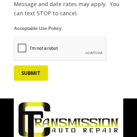
Message and date rates may apply. You
can text STOP to cancel.
Acceptable Use Policy