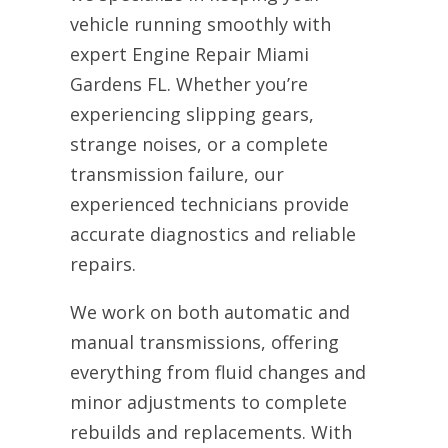
vehicle running smoothly with
expert Engine Repair Miami
Gardens FL. Whether you’re
experiencing slipping gears,
strange noises, or a complete
transmission failure, our
experienced technicians provide
accurate diagnostics and reliable
repairs.
We work on both automatic and
manual transmissions, offering
everything from fluid changes and
minor adjustments to complete
rebuilds and replacements. With