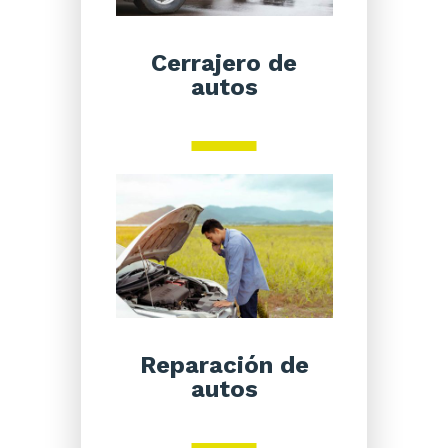
Cerrajero de
autos
Reparación de
autos