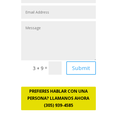
Submit
=
3 + 9
PREFIERES HABLAR CON UNA
PERSONA? LLAMANOS AHORA
(305) 939-4585