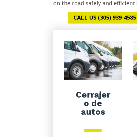
on the road safely and efficientl
CALL US (305) 939-4585
Cerrajer
o de
autos