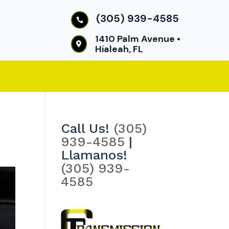
(305) 939-4585

1410 Palm Avenue •

Hialeah, FL
Call Us!
(305)
939-4585
|
Llamanos!
(305) 939-
4585