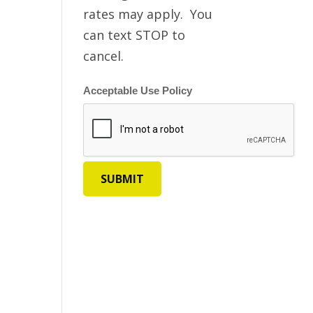
rates may apply. You
can text STOP to
cancel.
Acceptable Use Policy