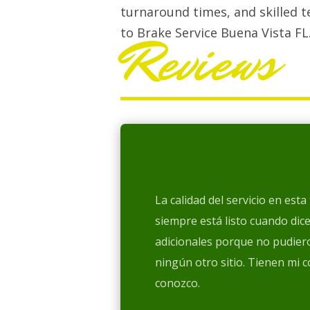
turnaround times, and skilled t
to Brake Service Buena Vista FL
Reviews
La calidad del servicio en est
siempre está listo cuando dic
adicionales porque no pudiero
ningún otro sitio. Tienen mi 
conozco.