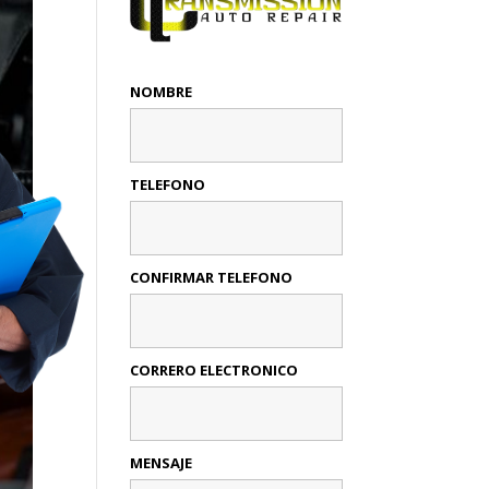
NOMBRE
TELEFONO
CONFIRMAR TELEFONO
CORRERO ELECTRONICO
MENSAJE