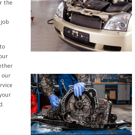
r the
 job
to
our
ether
, our
rvice
 your
d.