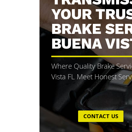
YOUR TRU
BRAKE SE
BUENA VIS
Where Quality Brake Serv
Vista FL Meet Honest Serv
CONTACT US