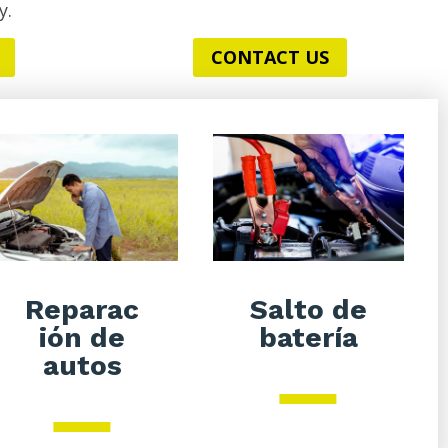
y.
CONTACT US
Salto de
Reparac
batería
ión de
autos