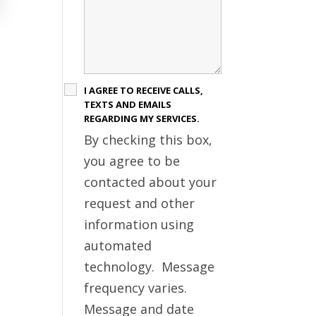
I AGREE TO RECEIVE CALLS,
TEXTS AND EMAILS
REGARDING MY SERVICES.
By checking this box,
you agree to be
contacted about your
request and other
information using
automated
technology. Message
frequency varies.
Message and date