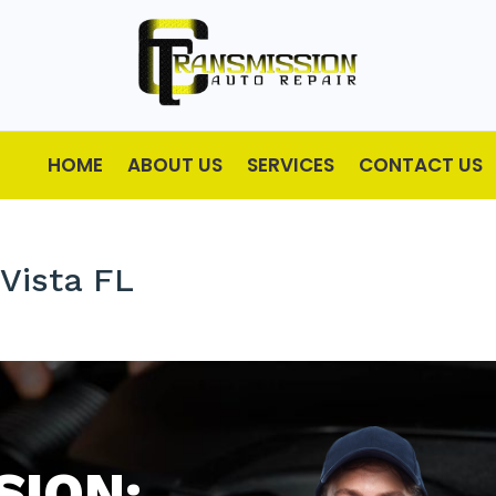
HOME
ABOUT US
SERVICES
CONTACT US
Vista FL
SION: