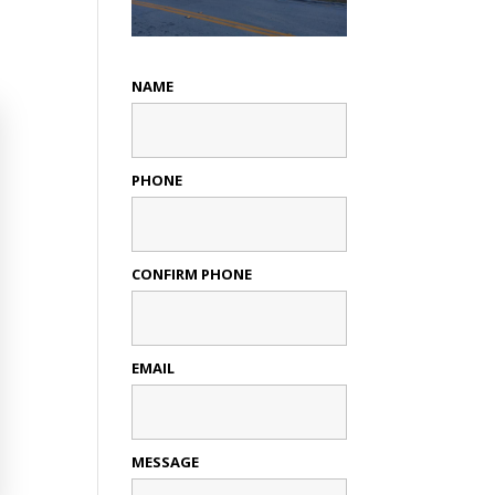
NAME
PHONE
CONFIRM PHONE
EMAIL
MESSAGE