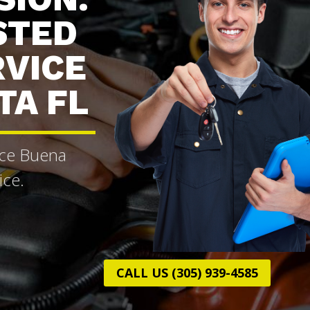
STED
RVICE
TA FL
ice Buena
ice.
CALL US (305) 939-4585