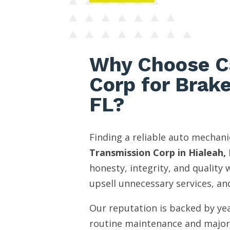
Why Choose C
Corp for Brak
FL?
Finding a reliable auto mechani
Transmission Corp in Hialeah, 
honesty, integrity, and quality
upsell unnecessary services, and
Our reputation is backed by yea
routine maintenance and major 