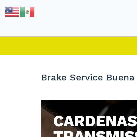
Brake Service Buena 
CARDENAS
TRANSMIS