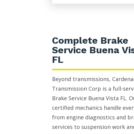
Complete Brake
Service Buena Vi
FL
Beyond transmissions, Cardena
Transmission Corp is a full-serv
Brake Service Buena Vista FL. O
certified mechanics handle eve
from engine diagnostics and b
services to suspension work an