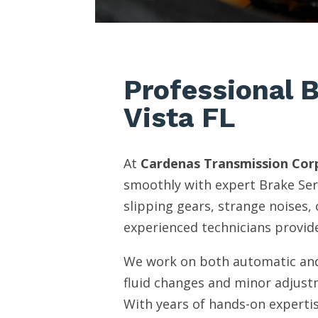
Professional 
Vista FL
At
Cardenas Transmission Cor
smoothly with expert Brake Ser
slipping gears, strange noises,
experienced technicians provide
We work on both automatic and
fluid changes and minor adjust
With years of hands-on expertis