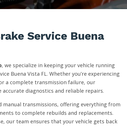
Brake Service Buena
p
, we specialize in keeping your vehicle running
vice Buena Vista FL. Whether you’re experiencing
 or a complete transmission failure, our
 accurate diagnostics and reliable repairs.
 manual transmissions, offering everything from
ments to complete rebuilds and replacements.
e, our team ensures that your vehicle gets back