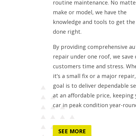
routine maintenance. No matte
make or model, we have the
knowledge and tools to get the
done right.
By providing comprehensive au
repair under one roof, we save 
customers time and stress. Wh
it’s a small fix or a major repair
goal is to deliver dependable se
at an affordable price, keeping
car in peak condition year-roun
SEE MORE