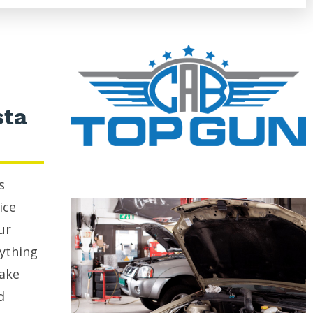
sta
s
ice
ur
rything
rake
d