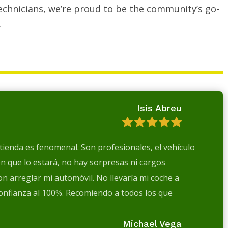
echnicians, we’re proud to be the community’s go-
.
Isis Abreu
a tienda es fenomenal. Son profesionales, el vehículo
en que lo estará, no hay sorpresas ni cargos
n arreglar mi automóvil. No llevaría mi coche a
confianza al 100%. Recomiendo a todos los que
Michael Vega