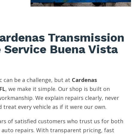
ardenas Transmission
e Service Buena Vista
c can be a challenge, but at
Cardenas
FL
, we make it simple. Our shop is built on
 workmanship. We explain repairs clearly, never
 treat every vehicle as if it were our own.
rs of satisfied customers who trust us for both
auto repairs. With transparent pricing, fast