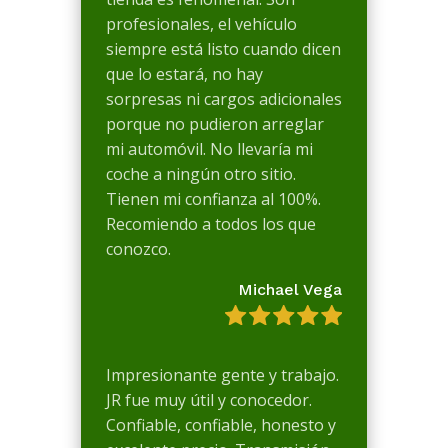
profesionales, el vehículo
siempre está listo cuando dicen
que lo estará, no hay
sorpresas ni cargos adicionales
porque no pudieron arreglar
mi automóvil. No llevaría mi
coche a ningún otro sitio.
Tienen mi confianza al 100%.
Recomiendo a todos los que
conozco.
Michael Vega
Impresionante gente y trabajo.
JR fue muy útil y conocedor.
Confiable, confiable, honesto y