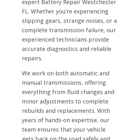
expert Battery Repair Westchester
FL. Whether you’re experiencing
slipping gears, strange noises, or a
complete transmission failure, our
experienced technicians provide
accurate diagnostics and reliable
repairs.
We work on both automatic and
manual transmissions, offering
everything from fluid changes and
minor adjustments to complete
rebuilds and replacements. With
years of hands-on expertise, our
team ensures that your vehicle
gets back on the road safely and