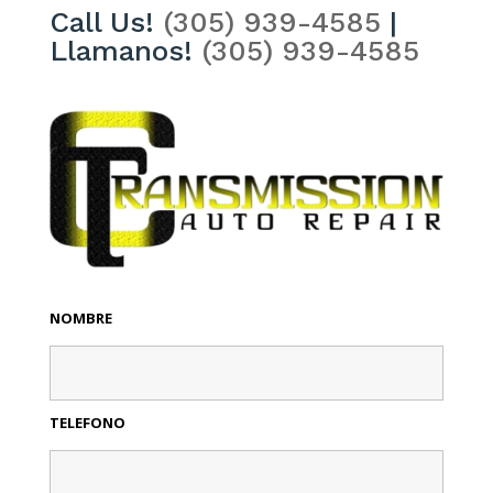
Call Us!
(305) 939-4585
|
Llamanos!
(305) 939-4585
NOMBRE
TELEFONO