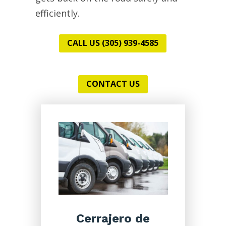
efficiently.
CALL US (305) 939-4585
CONTACT US
Cerrajero de