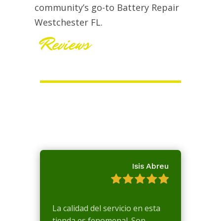
community’s go-to Battery Repair
Westchester FL.
Reviews
Isis Abreu
La calidad del servicio en esta
tienda es fenomenal. Son