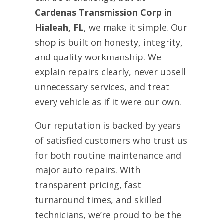
Cardenas Transmission Corp in
Hialeah, FL
, we make it simple. Our
shop is built on honesty, integrity,
and quality workmanship. We
explain repairs clearly, never upsell
unnecessary services, and treat
every vehicle as if it were our own.
Our reputation is backed by years
of satisfied customers who trust us
for both routine maintenance and
major auto repairs. With
transparent pricing, fast
turnaround times, and skilled
technicians, we’re proud to be the