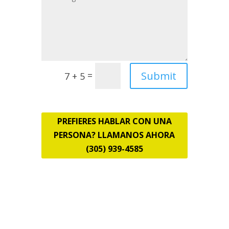
Submit
=
7 + 5
PREFIERES HABLAR CON UNA
PERSONA? LLAMANOS AHORA
(305) 939-4585