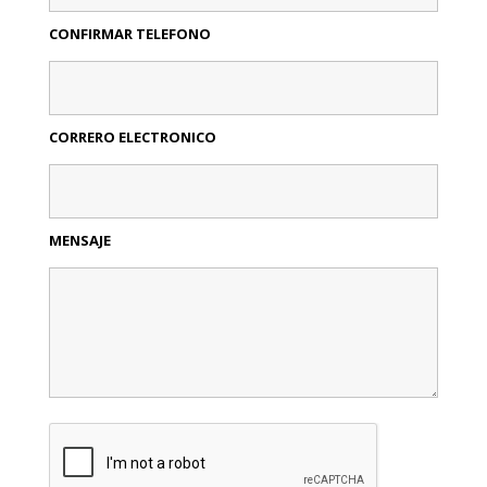
CONFIRMAR TELEFONO
CORRERO ELECTRONICO
MENSAJE