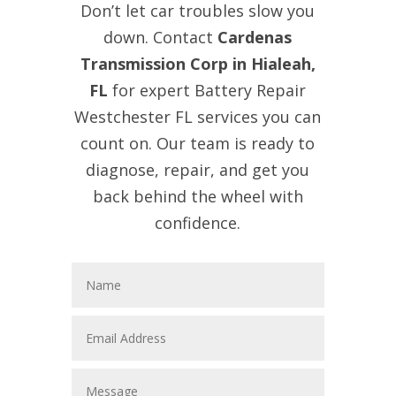
Don’t let car troubles slow you
down. Contact
Cardenas
Transmission Corp in Hialeah,
FL
for expert Battery Repair
Westchester FL services you can
count on. Our team is ready to
diagnose, repair, and get you
back behind the wheel with
confidence.