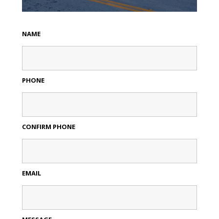
NAME
PHONE
CONFIRM PHONE
EMAIL