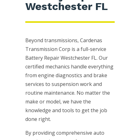
Westchester FL
Beyond transmissions, Cardenas
Transmission Corp is a full-service
Battery Repair Westchester FL. Our
certified mechanics handle everything
from engine diagnostics and brake
services to suspension work and
routine maintenance. No matter the
make or model, we have the
knowledge and tools to get the job
done right.
By providing comprehensive auto