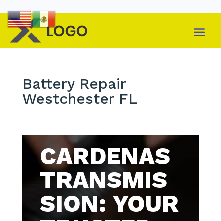
Battery Repair
Westchester FL
CARDENAS
TRANSMIS
SION: YOUR