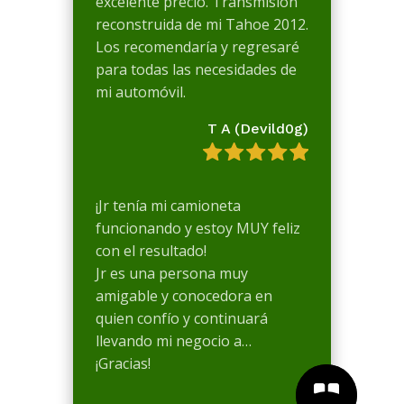
excelente precio. Transmisión
reconstruida de mi Tahoe 2012.
Los recomendaría y regresaré
para todas las necesidades de
mi automóvil.
T A (Devild0g)
¡Jr tenía mi camioneta
funcionando y estoy MUY feliz
con el resultado!
Jr es una persona muy
amigable y conocedora en
quien confío y continuará
llevando mi negocio a…
¡Gracias!

