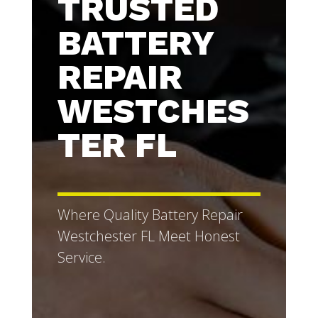
TRUSTED
BATTERY
REPAIR
WESTCHES
TER FL
Where Quality Battery Repair
Westchester FL Meet Honest
Service.