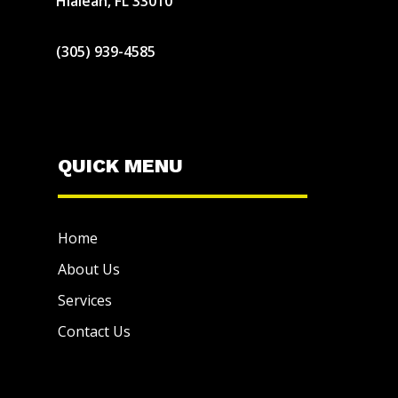
Hialeah, FL 33010
(305) 939-4585
QUICK MENU
Home
About Us
Services
Contact Us