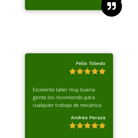

Felix Toledo
Excelente taller muy buena
gente los recomiendo para
cualquier trabajo de mecánica
Andres Peraza