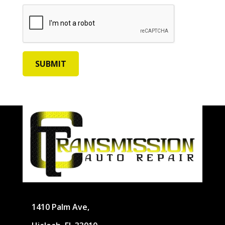
1410 Palm Ave,