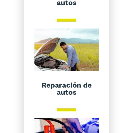
autos
Reparación de
autos