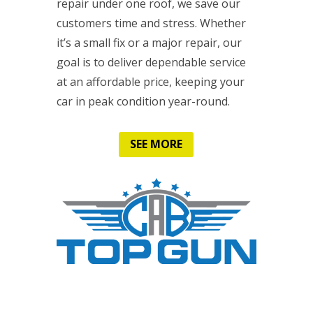
repair under one roof, we save our
customers time and stress. Whether
it’s a small fix or a major repair, our
goal is to deliver dependable service
at an affordable price, keeping your
car in peak condition year-round.
SEE MORE