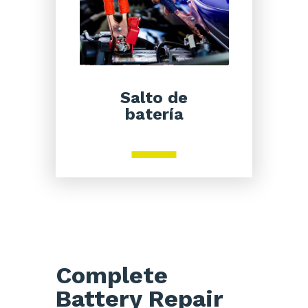
Salto de
batería
Complete
Battery Repair