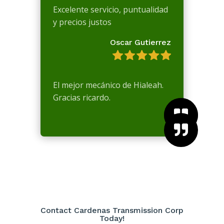
Excelente servicio, puntualidad
y precios justos
Oscar Gutierrez
El mejor mecánico de Hialeah.
Gracias ricardo.



Contact Cardenas Transmission Corp
Today!