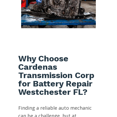
Why Choose
Cardenas
Transmission Corp
for Battery Repair
Westchester FL?
Finding a reliable auto mechanic
can be a challenge, but at