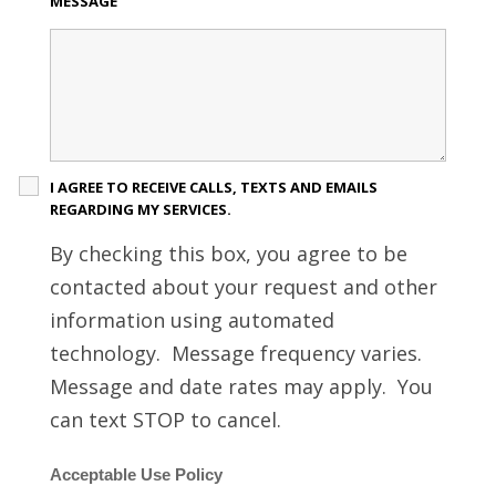
MESSAGE
I AGREE TO RECEIVE CALLS, TEXTS AND EMAILS
REGARDING MY SERVICES.
By checking this box, you agree to be
contacted about your request and other
information using automated
technology. Message frequency varies.
Message and date rates may apply. You
can text STOP to cancel.
Acceptable Use Policy