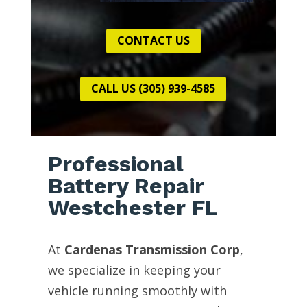
CONTACT US
CALL US (305) 939-4585
Professional
Battery Repair
Westchester FL
At
Cardenas Transmission Corp
,
we specialize in keeping your
vehicle running smoothly with