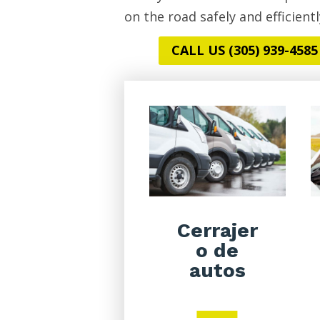
on the road safely and efficientl
CALL US (305) 939-4585
Cerrajer
o de
autos