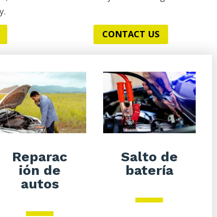
y.
CONTACT US
Salto de
Reparac
batería
ión de
autos