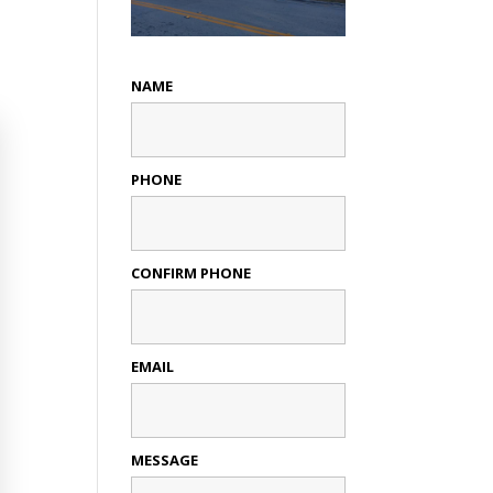
NAME
PHONE
CONFIRM PHONE
EMAIL
MESSAGE