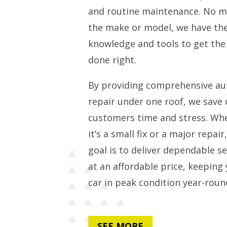
and routine maintenance. No m
the make or model, we have th
knowledge and tools to get the
done right.
By providing comprehensive au
repair under one roof, we save 
customers time and stress. Wh
it’s a small fix or a major repair
goal is to deliver dependable se
at an affordable price, keeping
car in peak condition year-roun
SEE MORE