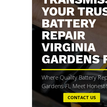
YOUR TRU
BATTERY
REPAIR
VIRGINIA
GARDENS 
Where Quality Battery Repa
Gardens FL Meet Honest S
CONTACT US