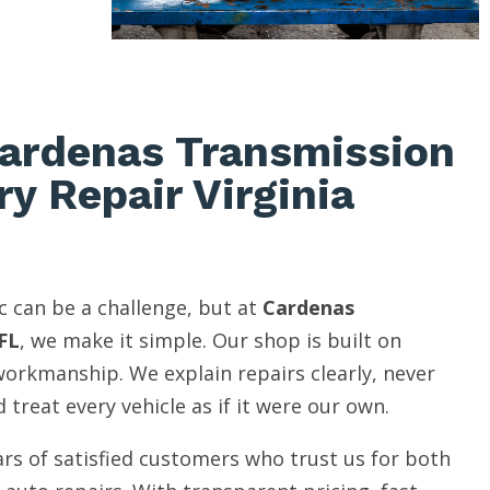
ardenas Transmission
ry Repair Virginia
c can be a challenge, but at
Cardenas
FL
, we make it simple. Our shop is built on
 workmanship. We explain repairs clearly, never
 treat every vehicle as if it were our own.
rs of satisfied customers who trust us for both