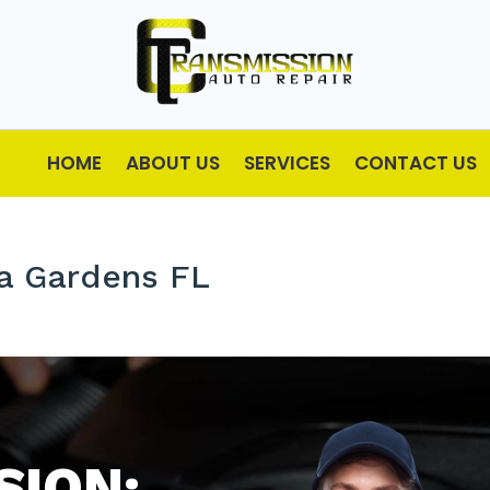
HOME
ABOUT US
SERVICES
CONTACT US
ia Gardens FL
SION: