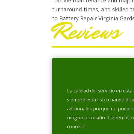
routine maintenance and major 
turnaround times, and skilled t
to Battery Repair Virginia Gard
Reviews
La calidad del servicio en est
siempre está listo cuando dic
adicionales porque no pudiero
ningún otro sitio. Tienen mi 
conozco.