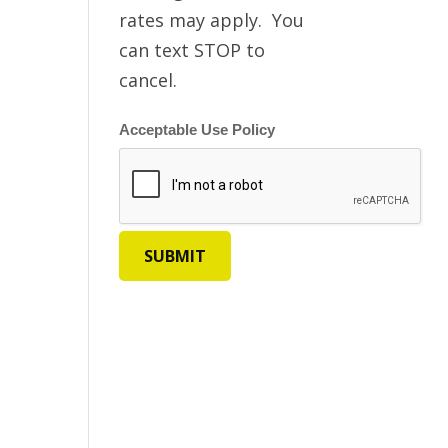
rates may apply. You
can text STOP to
cancel.
Acceptable Use Policy