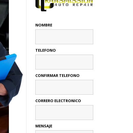
NOMBRE
TELEFONO
CONFIRMAR TELEFONO
CORRERO ELECTRONICO
MENSAJE