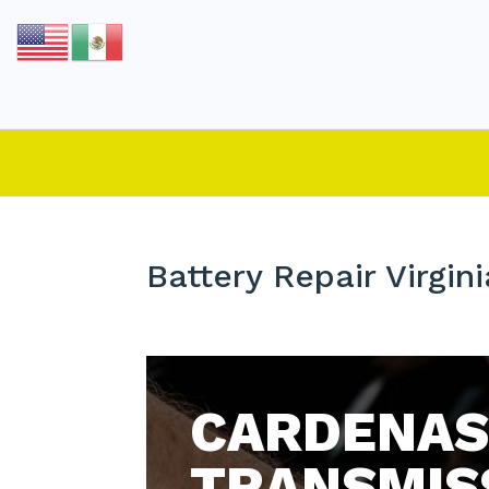
Battery Repair Virgin
CARDENAS
TRANSMIS