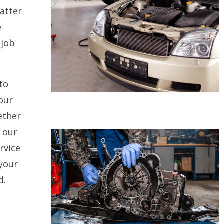
atter
e
 job
to
our
ether
, our
rvice
 your
d.