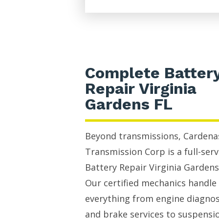
Complete Batter
Repair Virginia
Gardens FL
Beyond transmissions, Cardena
Transmission Corp is a full-serv
Battery Repair Virginia Gardens
Our certified mechanics handle
everything from engine diagnos
and brake services to suspensi