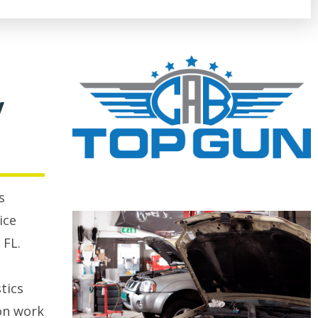
y
s
ice
 FL.
tics
on work