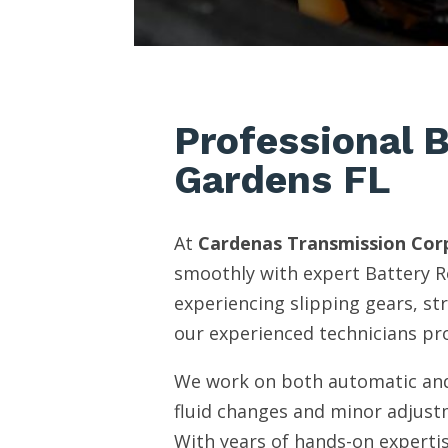
Professional B
Gardens FL
At
Cardenas Transmission Cor
smoothly with expert Battery R
experiencing slipping gears, st
our experienced technicians pro
We work on both automatic and
fluid changes and minor adjust
With years of hands-on expertis