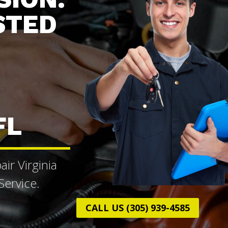
STED
FL
ir Virginia
ervice.
CALL US (305) 939-4585