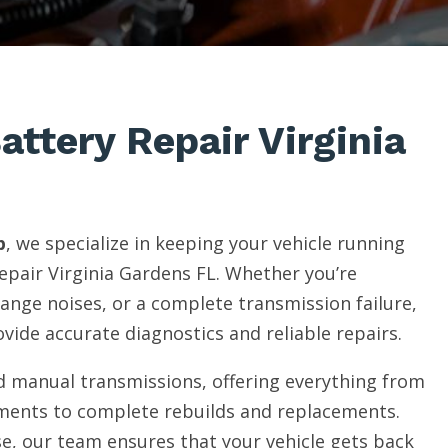
attery Repair Virginia
p
, we specialize in keeping your vehicle running
epair Virginia Gardens FL. Whether you’re
range noises, or a complete transmission failure,
vide accurate diagnostics and reliable repairs.
 manual transmissions, offering everything from
ments to complete rebuilds and replacements.
e, our team ensures that your vehicle gets back