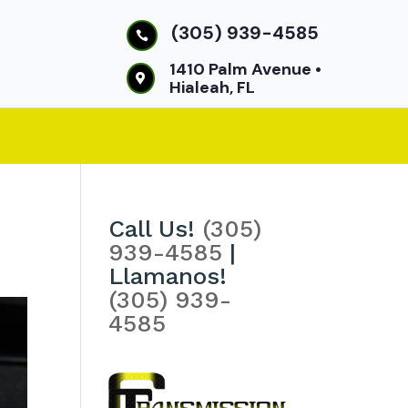
(305) 939-4585

1410 Palm Avenue •

Hialeah, FL
Call Us!
(305)
939-4585
|
Llamanos!
(305) 939-
4585