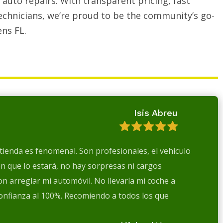
auto repairs. With transparent pricing, fast
echnicians, we’re proud to be the community’s go-
ens FL.
Isis Abreu
a tienda es fenomenal. Son profesionales, el vehículo
en que lo estará, no hay sorpresas ni cargos
n arreglar mi automóvil. No llevaría mi coche a
confianza al 100%. Recomiendo a todos los que