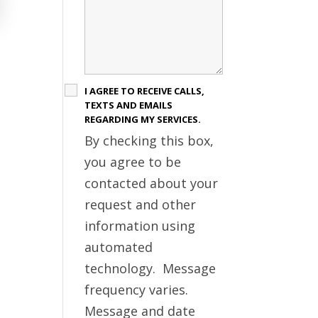
I AGREE TO RECEIVE CALLS,
TEXTS AND EMAILS
REGARDING MY SERVICES.
By checking this box,
you agree to be
contacted about your
request and other
information using
automated
technology. Message
frequency varies.
Message and date