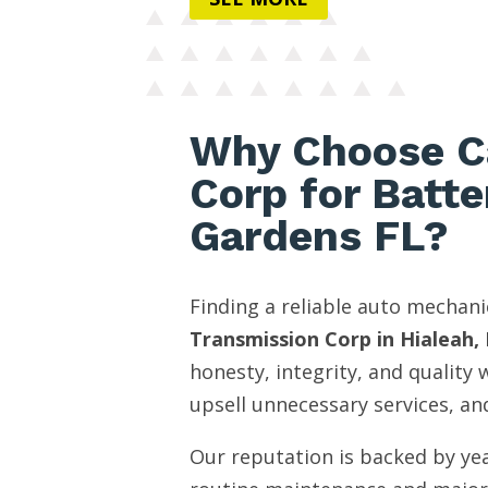
Why Choose C
Corp for Batte
Gardens FL?
Finding a reliable auto mechani
Transmission Corp in Hialeah, 
honesty, integrity, and quality
upsell unnecessary services, and
Our reputation is backed by yea