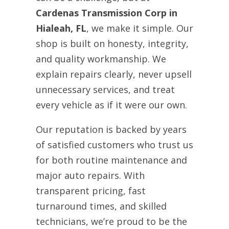
Cardenas Transmission Corp in
Hialeah, FL
, we make it simple. Our
shop is built on honesty, integrity,
and quality workmanship. We
explain repairs clearly, never upsell
unnecessary services, and treat
every vehicle as if it were our own.
Our reputation is backed by years
of satisfied customers who trust us
for both routine maintenance and
major auto repairs. With
transparent pricing, fast
turnaround times, and skilled
technicians, we’re proud to be the