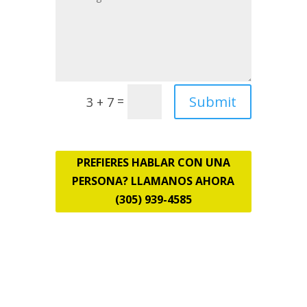
Submit
=
3 + 7
PREFIERES HABLAR CON UNA
PERSONA? LLAMANOS AHORA
(305) 939-4585