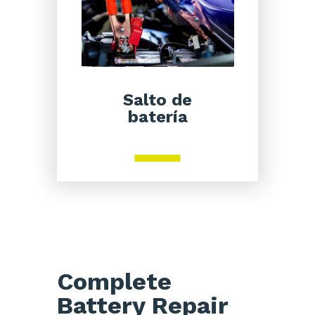
Salto de
batería
Complete
Battery Repair