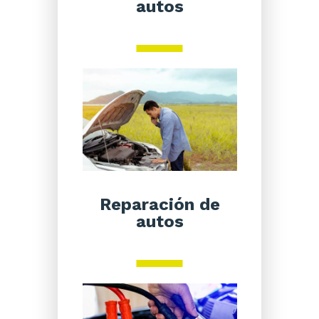
autos
Reparación de
autos