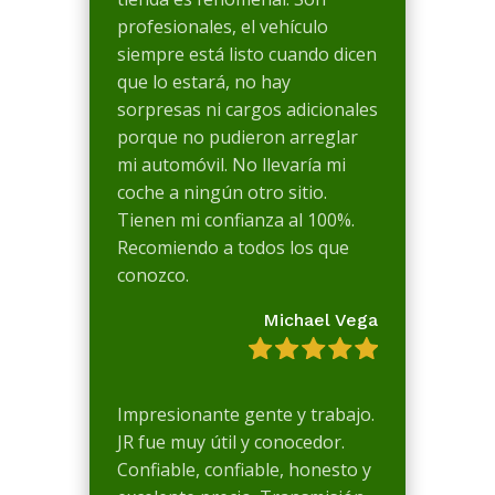
profesionales, el vehículo
siempre está listo cuando dicen
que lo estará, no hay
sorpresas ni cargos adicionales
porque no pudieron arreglar
mi automóvil. No llevaría mi
coche a ningún otro sitio.
Tienen mi confianza al 100%.
Recomiendo a todos los que
conozco.
Michael Vega
Impresionante gente y trabajo.
JR fue muy útil y conocedor.
Confiable, confiable, honesto y