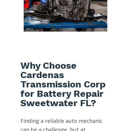
Why Choose
Cardenas
Transmission Corp
for Battery Repair
Sweetwater FL?
Finding a reliable auto mechanic
can be a challenge, but at