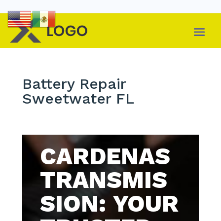
Battery Repair
Sweetwater FL
CARDENAS
TRANSMIS
SION: YOUR