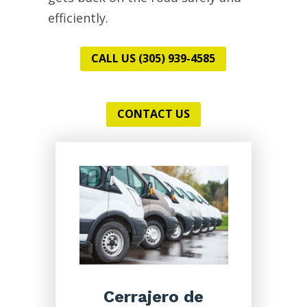
efficiently.
CALL US (305) 939-4585
CONTACT US
Cerrajero de