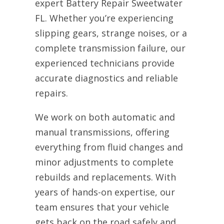
expert Battery Repair Sweetwater
FL. Whether you’re experiencing
slipping gears, strange noises, or a
complete transmission failure, our
experienced technicians provide
accurate diagnostics and reliable
repairs.
We work on both automatic and
manual transmissions, offering
everything from fluid changes and
minor adjustments to complete
rebuilds and replacements. With
years of hands-on expertise, our
team ensures that your vehicle
gets back on the road safely and