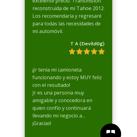
excelente precio. Transmisión
reconstruida de mi Tahoe 2012.
Los recomendaría y regresaré
para todas las necesidades de
mi automóvil.
T A (Devild0g)
¡Jr tenía mi camioneta
funcionando y estoy MUY feliz
con el resultado!
Jr es una persona muy
amigable y conocedora en
quien confío y continuará
llevando mi negocio a…
¡Gracias!

