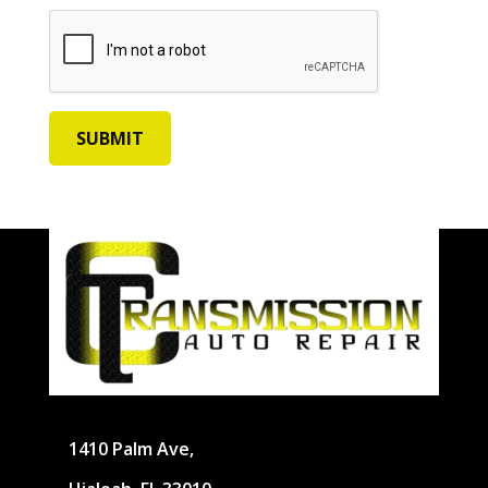
1410 Palm Ave,