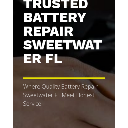
TRUSTED
BATTERY
REPAIR
SWEETWAT
ER FL
Where Quality Battery Repair
Sweetwater FL Meet Honest
Service.