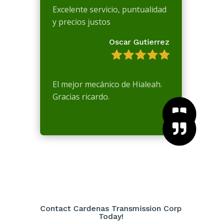
Excelente servicio, puntualidad
y precios justos
Oscar Gutierrez
El mejor mecánico de Hialeah.
Gracias ricardo.



Contact Cardenas Transmission Corp
Today!