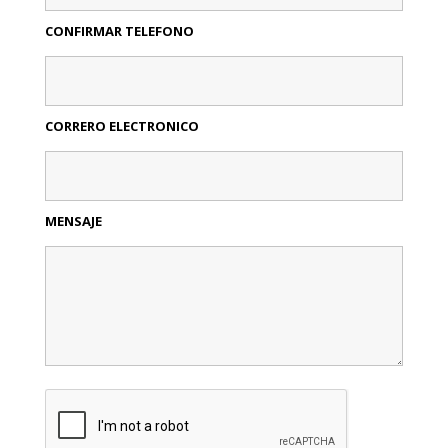
CONFIRMAR TELEFONO
CORRERO ELECTRONICO
MENSAJE