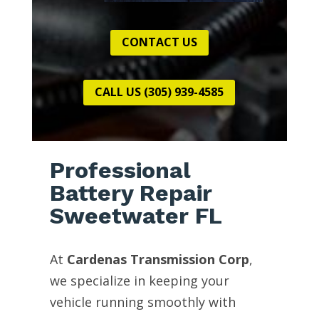
CONTACT US
CALL US (305) 939-4585
Professional
Battery Repair
Sweetwater FL
At
Cardenas Transmission Corp
,
we specialize in keeping your
vehicle running smoothly with