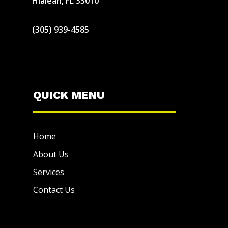
Hialeah, FL 33010
(305) 939-4585
QUICK MENU
Home
About Us
Services
Contact Us