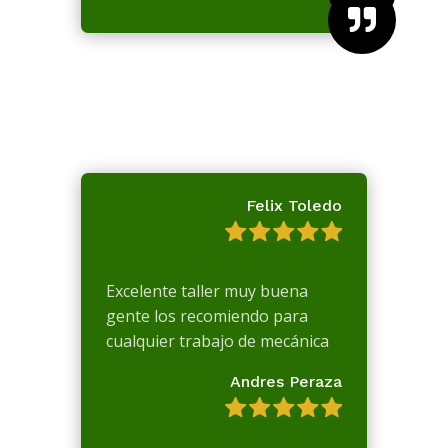

Felix Toledo
Excelente taller muy buena
gente los recomiendo para
cualquier trabajo de mecánica
Andres Peraza