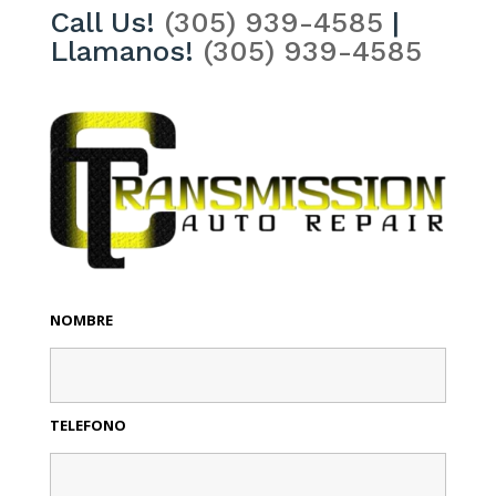
Call Us!
(305) 939-4585
|
Llamanos!
(305) 939-4585
NOMBRE
TELEFONO