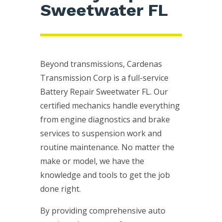
Sweetwater FL
Beyond transmissions, Cardenas
Transmission Corp is a full-service
Battery Repair Sweetwater FL. Our
certified mechanics handle everything
from engine diagnostics and brake
services to suspension work and
routine maintenance. No matter the
make or model, we have the
knowledge and tools to get the job
done right.
By providing comprehensive auto