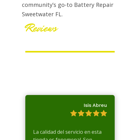
community’s go-to Battery Repair
Sweetwater FL.
Reviews
Isis Abreu
La calidad del servicio en esta
tienda es fenomenal. Son