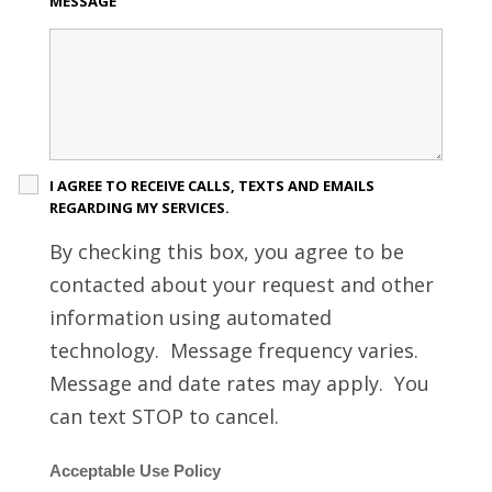
MESSAGE
I AGREE TO RECEIVE CALLS, TEXTS AND EMAILS
REGARDING MY SERVICES.
By checking this box, you agree to be
contacted about your request and other
information using automated
technology. Message frequency varies.
Message and date rates may apply. You
can text STOP to cancel.
Acceptable Use Policy