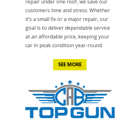
repair under one roof, we save our
customers time and stress. Whether
it’s a small fix or a major repair, our
goal is to deliver dependable service
at an affordable price, keeping your
car in peak condition year-round.
SEE MORE