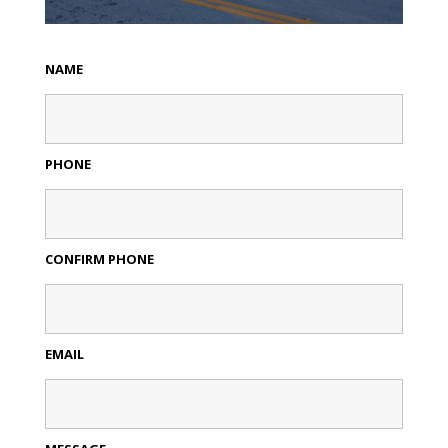
NAME
PHONE
CONFIRM PHONE
EMAIL