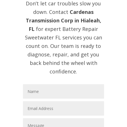
Don’t let car troubles slow you
down. Contact
Cardenas
Transmission Corp in Hialeah,
FL
for expert Battery Repair
Sweetwater FL services you can
count on. Our team is ready to
diagnose, repair, and get you
back behind the wheel with
confidence.