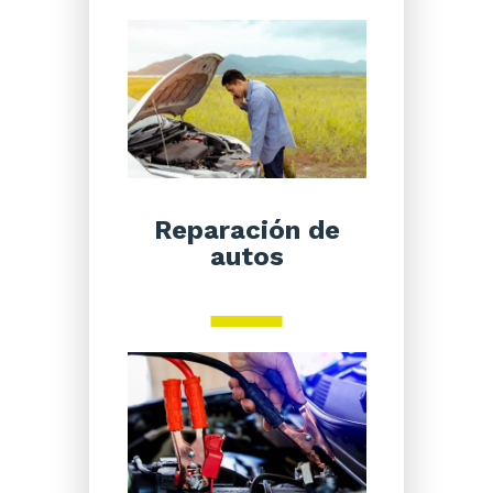
Reparación de
autos