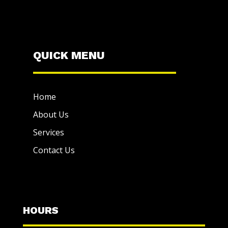
QUICK MENU
Home
About Us
Services
Contact Us
HOURS