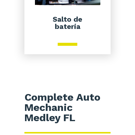
Salto de
batería
Complete Auto
Mechanic
Medley FL