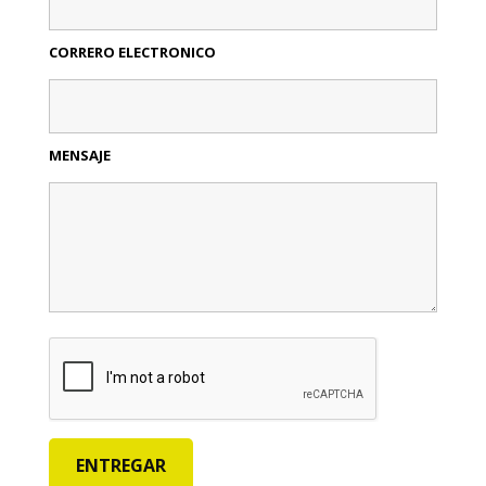
CORRERO ELECTRONICO
MENSAJE