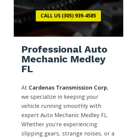
CALL US (305) 939-4585
Professional Auto
Mechanic Medley
FL
At
Cardenas Transmission Corp
,
we specialize in keeping your
vehicle running smoothly with
expert Auto Mechanic Medley FL.
Whether you’re experiencing
slipping gears, strange noises, or a