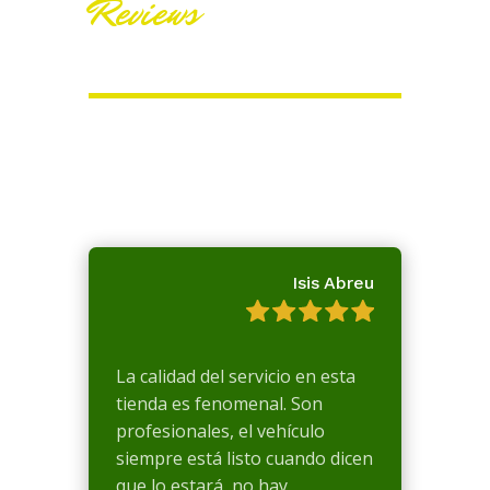
Reviews
Isis Abreu
La calidad del servicio en esta
tienda es fenomenal. Son
profesionales, el vehículo
siempre está listo cuando dicen
que lo estará, no hay