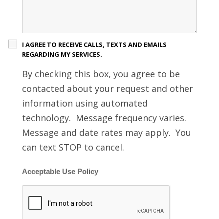
I AGREE TO RECEIVE CALLS, TEXTS AND EMAILS
REGARDING MY SERVICES.
By checking this box, you agree to be
contacted about your request and other
information using automated
technology. Message frequency varies.
Message and date rates may apply. You
can text STOP to cancel.
Acceptable Use Policy