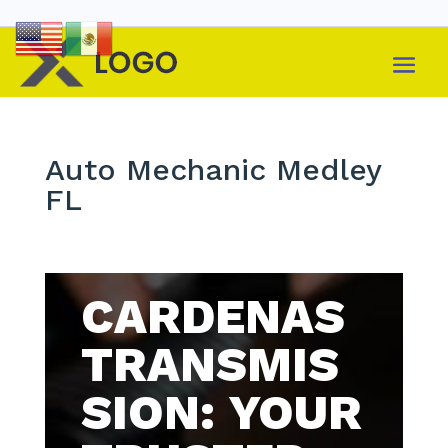
Auto Mechanic Medley
FL
CARDENAS
TRANSMIS
SION: YOUR