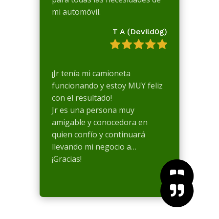
mi automóvil.
T A (Devild0g)
¡Jr tenía mi camioneta
funcionando y estoy MUY feliz
con el resultado!
Jr es una persona muy
amigable y conocedora en
quien confío y continuará
llevando mi negocio a…
¡Gracias!


