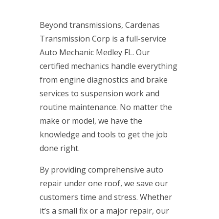
Beyond transmissions, Cardenas
Transmission Corp is a full-service
Auto Mechanic Medley FL. Our
certified mechanics handle everything
from engine diagnostics and brake
services to suspension work and
routine maintenance. No matter the
make or model, we have the
knowledge and tools to get the job
done right.
By providing comprehensive auto
repair under one roof, we save our
customers time and stress. Whether
it’s a small fix or a major repair, our