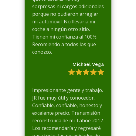
sorpresas ni cargos adicionales
porque no pudieron arreglar
mi automóvil. No llevaría mi
coche a ningún otro sitio.
Tienen mi confianza al 100%.
Recomiendo a todos los que
conozco.
Michael Vega
Impresionante gente y trabajo.
JR fue muy útil y conocedor.
Confiable, confiable, honesto y
excelente precio. Transmisión
reconstruida de mi Tahoe 2012.
Los recomendaría y regresaré
para todas las necesidades de