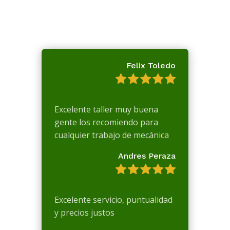
Felix Toledo
Excelente taller muy buena
gente los recomiendo para
cualquier trabajo de mecánica
Andres Peraza
Excelente servicio, puntualidad
y precios justos