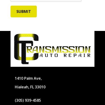
1410 Palm Ave,
Hialeah, FL 33010
(305) 939-4585