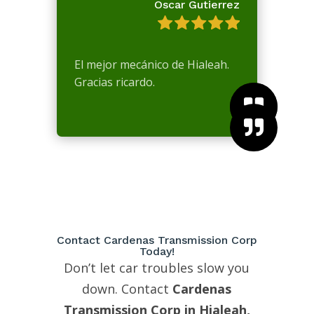
Oscar Gutierrez
El mejor mecánico de Hialeah.
Gracias ricardo.



Contact Cardenas Transmission Corp
Today!
Don’t let car troubles slow you
down. Contact
Cardenas
Transmission Corp in Hialeah,