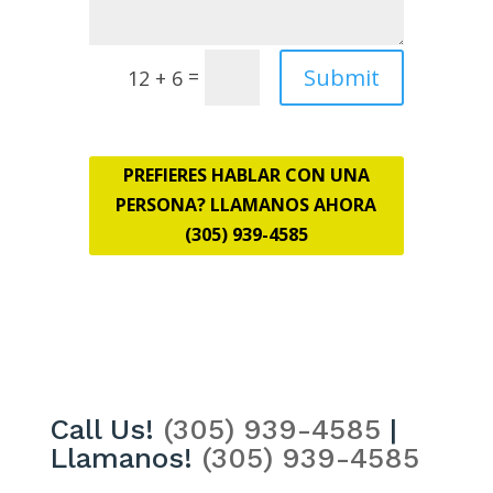
Submit
=
12 + 6
PREFIERES HABLAR CON UNA
PERSONA? LLAMANOS AHORA
(305) 939-4585
Call Us!
(305) 939-4585
|
Llamanos!
(305) 939-4585