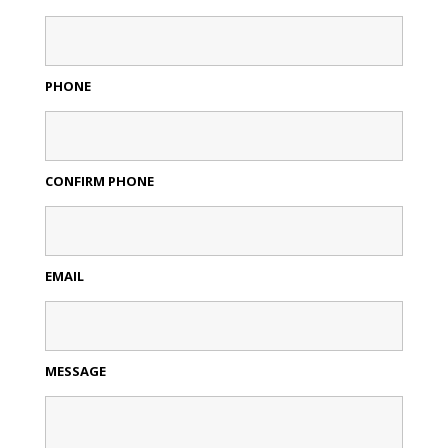
PHONE
CONFIRM PHONE
EMAIL
MESSAGE