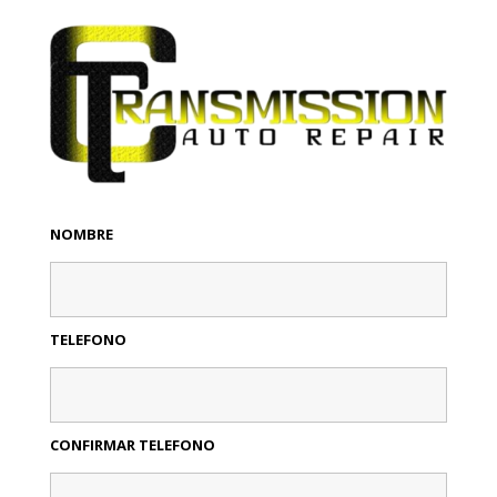
NOMBRE
TELEFONO
CONFIRMAR TELEFONO