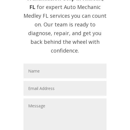
FL
for expert Auto Mechanic
Medley FL services you can count
on. Our team is ready to
diagnose, repair, and get you
back behind the wheel with
confidence.