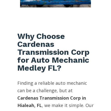
Why Choose
Cardenas
Transmission Corp
for Auto Mechanic
Medley FL?
Finding a reliable auto mechanic
can be a challenge, but at
Cardenas Transmission Corp in
Hialeah, FL
, we make it simple. Our