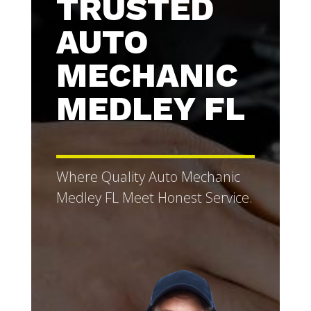
TRUSTED
AUTO
MECHANIC
MEDLEY FL
Where Quality Auto Mechanic
Medley FL Meet Honest Service.