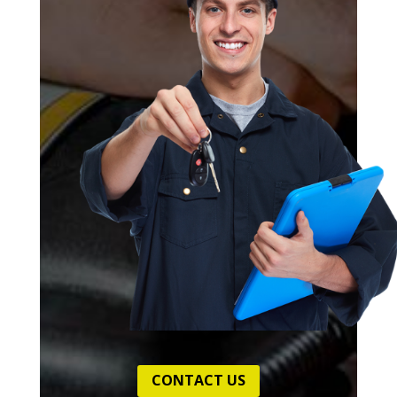
CONTACT US