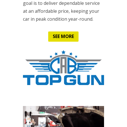
goal is to deliver dependable service
at an affordable price, keeping your
car in peak condition year-round.
SEE MORE