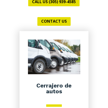
CALL US (305) 939-4585
CONTACT US
Cerrajero de
autos