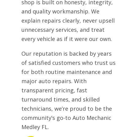
shop is built on honesty, integrity,
and quality workmanship. We
explain repairs clearly, never upsell
unnecessary services, and treat
every vehicle as if it were our own.
Our reputation is backed by years
of satisfied customers who trust us
for both routine maintenance and
major auto repairs. With
transparent pricing, fast
turnaround times, and skilled
technicians, we’re proud to be the
community’s go-to Auto Mechanic
Medley FL.