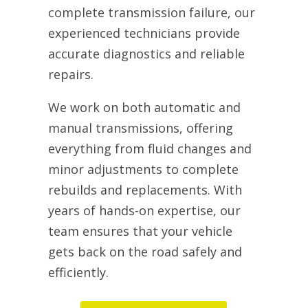
complete transmission failure, our
experienced technicians provide
accurate diagnostics and reliable
repairs.
We work on both automatic and
manual transmissions, offering
everything from fluid changes and
minor adjustments to complete
rebuilds and replacements. With
years of hands-on expertise, our
team ensures that your vehicle
gets back on the road safely and
efficiently.